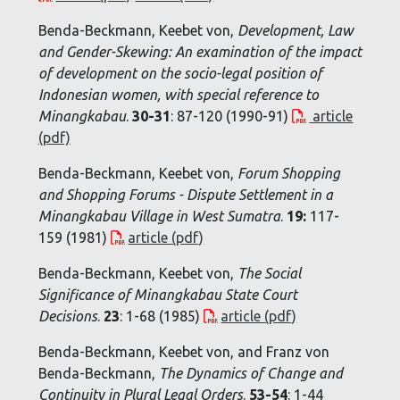
Benda-Beckmann, Keebet von,
Development, Law
and Gender-Skewing: An examination of the impact
of development on the socio-legal position of
Indonesian women, with special reference to
Minangkabau
.
30-31
: 87-120 (1990-91)
article
(pdf)
Benda-Beckmann, Keebet von,
Forum Shopping
and Shopping Forums - Dispute Settlement in a
Minangkabau Village in West Sumatra
.
19:
117-
159 (1981)
article (pdf)
Benda-Beckmann, Keebet von,
The Social
Significance of Minangkabau State Court
Decisions
.
23
: 1-68 (1985)
article (pdf)
Benda-Beckmann, Keebet von, and Franz von
Benda-Beckmann,
The Dynamics of Change and
Continuity in Plural Legal Orders
.
53-54
: 1-44