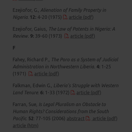
Ezejiofor, G.,
Alienation of Family Property in
Nigeria
.
12:
4-20 (1975)
article (pdf)
Ezejiofor, Gaius
,
The Law of Patents in Nigeria: A
Review
.
9:
39-60 (1973)
article (pdf)
F
Fahey, Richard P
.,
The Poro as a System of Judicial
Administration in Northwestern Liberia
.
4:
1-25
(1971)
article (pdf)
Falkman, Edwin G.,
Liberia's Struggle with Western
Land Tenure
.
6:
1-33 (1972)
article (pdf)
Farran, Sue,
Is Legal Pluralism an Obstacle to
Human Rights? Considerations from the South
Pacific
.
52
: 77-105 (2006)
abstract
article (pdf)
article (htm)