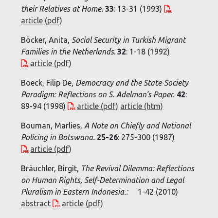
their Relatives at Home
.
33
: 13-31 (1993)
article (pdf)
Böcker, Anita,
Social Security in Turkish Migrant
Families in the Netherlands
.
32
: 1-18 (1992)
article (pdf)
Boeck, Filip De
,
Democracy and the State-Society
Paradigm: Reflections on S. Adelman's Paper
.
42
:
89-94 (1998)
article (pdf)
article (htm)
Bouman, Marlies,
A Note on Chiefly and National
Policing in Botswana
.
25-26
: 275-300 (1987)
article (pdf)
Bräuchler, Birgit,
The Revival Dilemma: Reflections
on Human Rights, Self-Determination and Legal
Pluralism in Eastern Indonesia.:
1-42 (2010)
abstract
article (pdf)