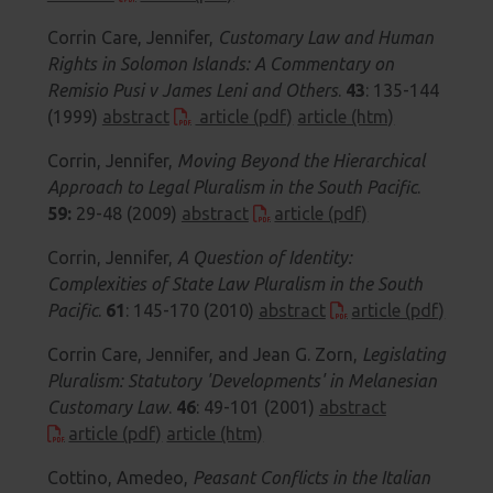
Corrin Care, Jennifer,
Customary Law and Human
Rights in Solomon Islands: A Commentary on
Remisio Pusi v James Leni and Others
.
43
: 135-144
(1999)
abstract
article (pdf)
article (htm)
Corrin, Jennifer,
Moving Beyond the Hierarchical
Approach to Legal Pluralism in the South Pacific
.
59:
29-48 (2009)
abstract
article (pdf)
Corrin, Jennifer,
A Question of Identity:
Complexities of State Law Pluralism in the South
Pacific
.
61
:
145-170 (2010)
abstract
article (pdf)
Corrin Care, Jennifer, and Jean G. Zorn,
Legislating
Pluralism: Statutory 'Developments' in Melanesian
Customary Law
.
46
: 49-101 (2001)
abstract
article (pdf)
article (htm)
Cottino, Amedeo,
Peasant Conflicts in the Italian