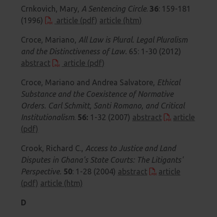
Crnkovich, Mary,
A Sentencing Circle
.
36
: 159-181
(1996)
article (pdf)
article (htm)
Croce, Mariano,
All Law is Plural. Legal Pluralism
and the Distinctiveness of Law.
65: 1-30 (2012)
abstract
article (pdf)
Croce, Mariano and Andrea Salvatore,
Ethical
Substance and the Coexistence of Normative
Orders. Carl Schmitt, Santi Romano, and Critical
Institutionalism
.
56:
1-32 (2007)
abstract
article
(pdf)
Crook, Richard C.,
Access to Justice and Land
Disputes in Ghana's State Courts: The Litigants'
Perspective.
50
: 1-28 (2004)
abstract
article
(pdf)
article (htm)
D