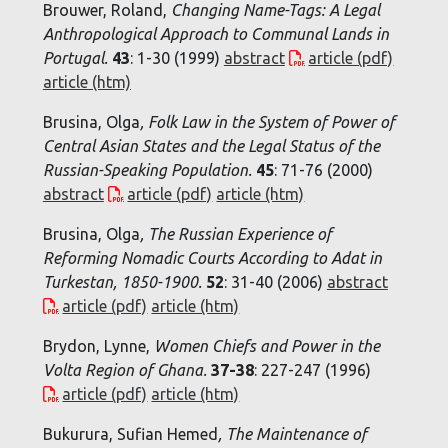
Brouwer, Roland,
Changing Name-Tags: A Legal
Anthropological Approach to Communal Lands in
Portugal
.
43
: 1-30 (1999)
abstract
article (pdf)
article (htm)
Brusina, Olga
,
Folk Law in the System of Power of
Central Asian States and the Legal Status of the
Russian-Speaking Population
.
45
: 71-76 (2000)
abstract
article (pdf)
article (htm)
Brusina, Olga
,
The Russian Experience of
Reforming Nomadic Courts According to
Adat
in
Turkestan
, 1850-1900.
52
: 31-40 (2006)
abstract
article (pdf)
article (htm)
Brydon, Lynne,
Women Chiefs and Power in the
Volta Region of Ghana
.
37-38
: 227-247 (1996)
article (pdf)
article (htm)
Bukurura, Sufian Hemed
,
The Maintenance of