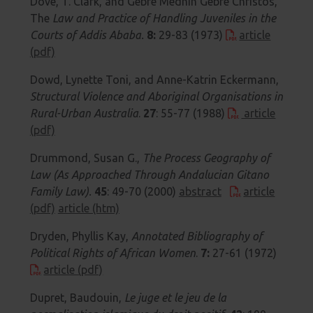
Dove, T. Clark, and Gebre Medhin Gebre Christos,
The
Law and Practice of Handling Juveniles in the
Courts of Addis Ababa.
8:
29-83 (1973)
article
(pdf)
Dowd, Lynette Toni, and Anne-Katrin Eckermann,
Structural Violence and Aboriginal Organisations in
Rural-Urban Australia
.
27
: 55-77 (1988)
article
(pdf)
Drummond, Susan G.,
The Process Geography of
Law (As Approached Through Andalucian Gitano
Family Law).
45
: 49-70 (2000)
abstract
article
(pdf)
article (htm)
Dryden, Phyllis Kay,
Annotated Bibliography of
Political Rights of African Women
.
7:
27-61 (1972)
article (pdf)
Dupret, Baudouin,
Le juge et le jeu de la