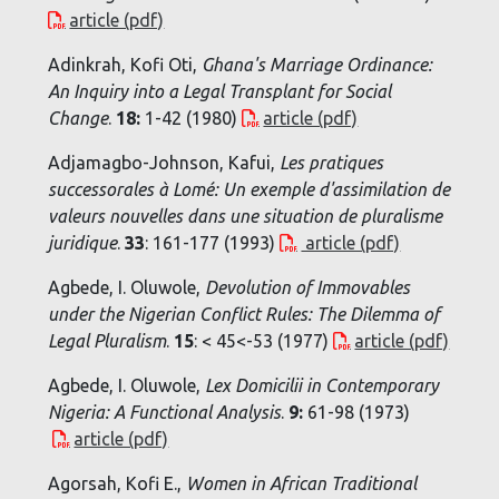
article (pdf)
Adinkrah, Kofi Oti,
Ghana's Marriage Ordinance:
An Inquiry into a Legal Transplant for Social
Change
.
18:
1-42 (1980)
article (pdf)
Adjamagbo-Johnson, Kafui,
Les pratiques
successorales à Lomé: Un exemple d'assimilation de
valeurs nouvelles dans une situation de pluralisme
juridique
.
33
: 161-177 (1993)
article (pdf)
Agbede, I. Oluwole,
Devolution of Immovables
under the Nigerian Conflict Rules: The Dilemma of
Legal Pluralism
.
15
: < 45<-53 (1977)
article (pdf)
Agbede, I. Oluwole,
Lex Domicilii in Contemporary
Nigeria: A Functional Analysis
.
9:
61-98 (1973)
article (pdf)
Agorsah, Kofi E.,
Women in African Traditional