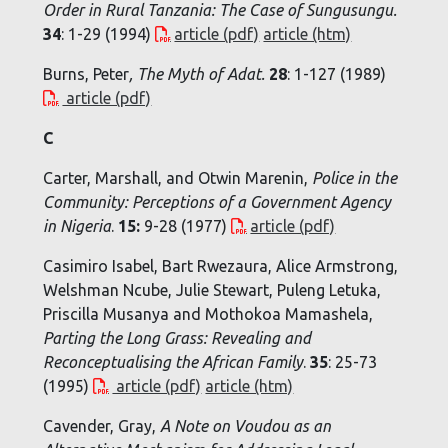
Order in Rural Tanzania: The Case of Sungusungu
.
34
: 1-29 (1994)
article (pdf)
article (htm)
Burns, Peter
,
The Myth of Adat
.
28
: 1-127 (1989)
article (pdf)
C
Carter, Marshall, and Otwin Marenin,
Police in the
Community: Perceptions of a Government Agency
in Nigeria
.
15:
9-28 (1977)
article (pdf)
Casimiro Isabel, Bart Rwezaura, Alice Armstrong,
Welshman Ncube, Julie Stewart, Puleng Letuka,
Priscilla Musanya and Mothokoa Mamashela,
Parting the Long Grass: Revealing and
Reconceptualising the African Family
.
35
: 25-73
(1995)
article (pdf)
article (htm)
Cavender, Gray,
A Note on Voudou as an