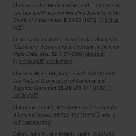
Christos, Gebre Medhin Gebre, and T. Clark Dove,
The Law and Practice of Handling Juveniles in the
Courts of Addis Ababa
.
8:
29-83 (1973)
article
(pdf)
Cissé, Salmana and Lorenzo Cotula,
Changes in
‘Customary’ Resource Tenure Systems in the Inner
Niger Delta, Mali
.
52
: 1-29 (2006)
abstract
article (pdf)
article (htm)
Claessen, Henri J.M.,
Kings, Chiefs and Officials:
The Political Organization of Dahomey and
Buganda Compared
.
25-26
: 203-241 (1987)
article (pdf)
Clairmont, Donald,
Alternative Justice Issues for
Aboriginal Justice
.
36
: 125-157 (1996)
article
(pdf)
article (htm)
Cohen, John M., and Peter H. Keohn,
Rural and