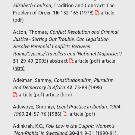
Elizabeth Coulson,
Tradition and Contract: The
Problem of Order.
16:
132-165 (1978)
article
(pdf)
Acton, Thomas,
Conflict Resolution and Criminal
Justice - Sorting Out Trouble. Can Legislation
Resolve Perennial Conflicts Between
Roma/Gypsies/Travellers and 'National Majorities'?
51
: 29-49 (2005)
abstract
article (pdf)
article
(htm)
Adelman, Sammy,
Constitutionalism, Pluralism
and Democracy in Africa
.
42
: 73-88 (1998)
article (pdf)
article (htm)
Adewoye, Omoniyi,
Legal Practice in Ibadan, 1904-
1960
.
24:
57-76 (1986)
article (pdf)
Adinkrah, K.O.,
Folk Law is the Culprit: Women's
'Non-Rights' in Swaziland
.
30-31
: 9-31 (1990-91)