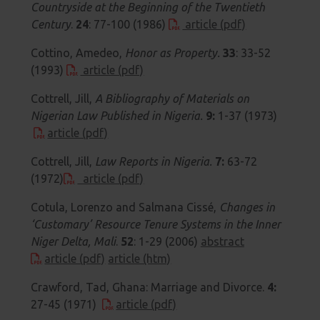
Countryside at the Beginning of the Twentieth
Century
.
24
: 77-100 (1986)
article (pdf)
Cottino, Amedeo,
Honor as Property.
33
: 33-52
(1993)
article (pdf)
Cottrell, Jill,
A Bibliography of Materials on
Nigerian Law Published in Nigeria.
9:
1-37 (1973)
article (pdf)
Cottrell, Jill,
Law Reports in Nigeria.
7:
63-72
(1972)
article (pdf)
Cotula, Lorenzo and Salmana Cissé,
Changes in
‘Customary’ Resource Tenure Systems in the Inner
Niger Delta, Mali
.
52
: 1-29 (2006)
abstract
article (pdf)
article (htm)
Crawford, Tad, Ghana: Marriage and Divorce.
4:
27-45 (1971)
article (pdf)