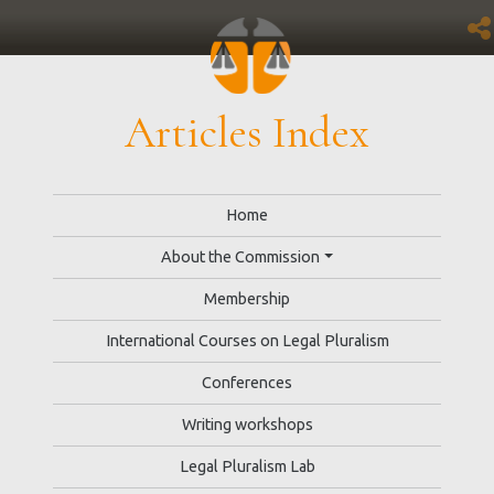
Articles Index
Home
About the Commission
Membership
International Courses on Legal Pluralism
Conferences
Writing workshops
Legal Pluralism Lab