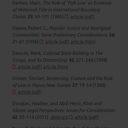
Denhez, Marc,
The Role of 'Folk Law' as Evidence
of Historical Title in International Boundary
Claims
.
23
: 69-101 (1985)
article (pdf)
Depew, Robert C.,
Popular Justice and Aboriginal
Communities: Some Preliminary Considerations
.
36
:
21-67 (1996)
article (pdf)
article (htm)
Devisch, René,
Colonial State Building in The
Congo, and its Dismantling
.
42
: 221-244 (1998)
article (pdf)
article (htm)
Dinnen, Sinclair,
Sentencing, Custom and the Rule
of Law in Papua New Guinea
.
27
: 19-54 (1988)
article (pdf)
Douglas, Heather, and Abdi Hersi,
Khat and
Islamic Legal Perspectives: Issues for Consideration
.
62
: 95-114 (2011)
abstract
article (pdf)