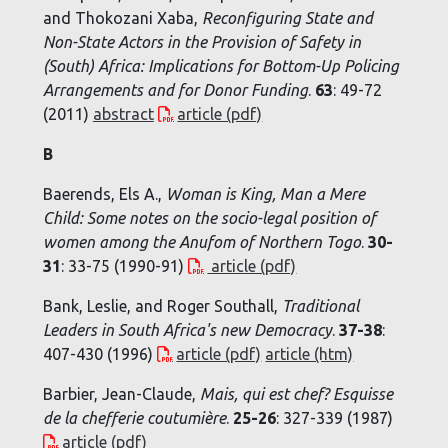
and Thokozani Xaba,
Reconfiguring State and
Non-State Actors in the Provision of Safety in
(South) Africa: Implications for Bottom-Up Policing
Arrangements and for Donor Funding
.
63
: 49-72
(2011)
abstract
article (pdf)
B
Baerends, Els A.,
Woman is King, Man a Mere
Child: Some notes on the socio-legal position of
women among the Anufom of Northern Togo
.
30-
31
: 33-75 (1990-91)
article (pdf)
Bank, Leslie, and Roger Southall,
Traditional
Leaders in South Africa's new Democracy
.
37-38
:
407-430 (1996)
article (pdf)
article (htm)
Barbier, Jean-Claude,
Mais, qui est chef? Esquisse
de la chefferie coutumière
.
25-26
: 327-339 (1987)
article (pdf)