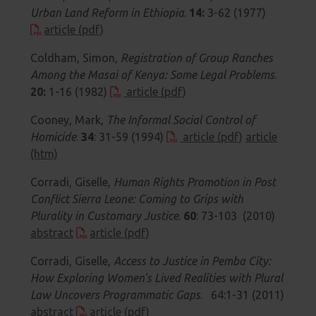
Urban Land Reform in Ethiopia
.
14:
3-62 (1977)
article (pdf)
Coldham, Simon,
Registration of Group Ranches
Among the Masai of Kenya: Some Legal Problems
.
20:
1-16 (1982)
article (pdf)
Cooney, Mark,
The Informal Social Control of
Homicide
.
34
: 31-59 (1994)
article (pdf)
article
(htm)
Corradi, Giselle,
Human Rights Promotion in Post
Conflict Sierra Leone: Coming to Grips with
Plurality in Customary Justice
.
60
: 73-103 (2010)
abstract
article (pdf)
Corradi, Giselle,
Access to Justice in Pemba City:
How Exploring Women's Lived Realities with Plural
Law Uncovers Programmatic Gaps
. 64:1-31 (2011)
abstract
article (pdf)