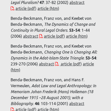
Legal Pluralism?
47
: 37-82 (2002)
abstract
article (pdf)
article (htm)
Benda-Beckmann, Franz von, and Keebet von
Benda-Beckmann,
The Dynamics of Change and
Continuity in Plural Legal Orders
.
53-54
: 1-44
(2006)
abstract
article (pdf)
article (htm)
Benda-Beckmann, Franz von, and Keebet von
Benda-Beckmann,
Changing One is Changing All:
Dynamics in the Adat-Islam-State Triangle
.
53-54
:
239-270 (2006)
abstract
article (pdf)
article
(htm)
Benda-Beckmann, Franz von, and Hans F.
Vermeulen,
Adat Law and Legal Anthropology: In
Memoriam Johan Frederik (Hans) Holleman (18
December 1915 –28 August 2001); with a
Bibliography
.
46
: 103-114 (2001)
abstract
article (pdf)
article (htm)