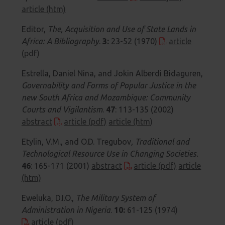
article (htm)
Editor,
The, Acquisition and Use of State Lands in
Africa: A Bibliography
.
3:
23-52 (1970)
article
(pdf)
Estrella, Daniel Nina, and Jokin Alberdi Bidaguren,
Governability and Forms of Popular Justice in the
new South Africa and Mozambique: Community
Courts and Vigilantism
.
47
: 113-135 (2002)
abstract
article (pdf)
article (htm)
Etylin, V.M., and O.D. Tregubov
,
Traditional and
Technological Resource Use in Changing Societies
.
46
: 165-171 (2001)
abstract
article (pdf)
article
(htm)
Eweluka, D.I.O.,
The Military System of
Administration in Nigeria
.
10:
61-125 (1974)
article (pdf)