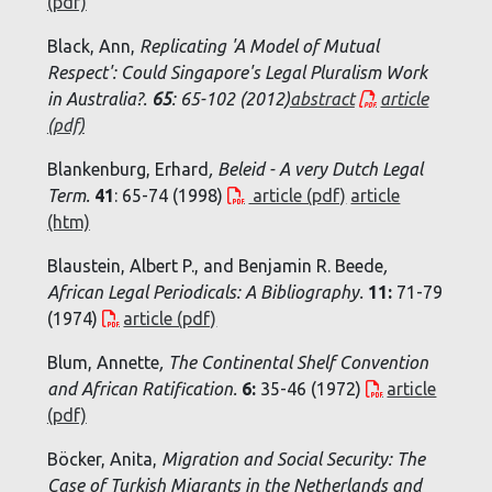
(pdf)
Black, Ann,
Replicating 'A Model of Mutual
Respect':
Could Singapore's Legal Pluralism Work
in Australia?
.
65
: 65-102 (2012)
abstract
article
(pdf)
Blankenburg, Erhard
, Beleid -
A very Dutch Legal
Term
.
41
: 65-74 (1998)
article (pdf)
article
(htm)
Blaustein, Albert P., and Benjamin R. Beede
,
African Legal Periodicals: A Bibliography
.
11:
71-79
(1974)
article (pdf)
Blum, Annette
,
The Continental Shelf Convention
and African Ratification
.
6:
35-46 (1972)
article
(pdf)
Böcker, Anita,
Migration and Social Security: The
Case of Turkish Migrants in the Netherlands and