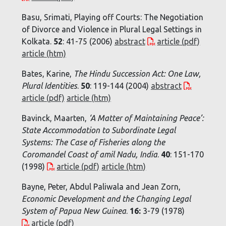
Basu, Srimati, Playing off Courts: The Negotiation
of Divorce and Violence in Plural Legal Settings in
Kolkata.
52
: 41-75 (2006)
abstract
article (pdf)
article (htm)
Bates, Karine,
The Hindu Succession Act: One Law,
Plural Identities
.
50
: 119-144 (2004)
abstract
article (pdf)
article (htm)
Bavinck, Maarten,
‘A Matter of Maintaining Peace’:
State Accommodation to Subordinate Legal
Systems: The Case of Fisheries along the
Coromandel Coast of amil Nadu, India
.
40
: 151-170
(1998)
article (pdf)
article (htm)
Bayne, Peter, Abdul Paliwala and Jean Zorn,
Economic Development and the Changing Legal
System of Papua New Guinea
.
16:
3-79 (1978)
article (pdf)