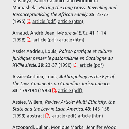
Musanya, Isabel Casimiro and Mothokoa
Mamashela,
Parting the Long Grass: Revealing and
Reconceptualising the African Family
.
35
: 25-73
(1995)
article (pdf)
article (htm)
Arnaud, André-Jean,
We are all E.T.s
.
41
: 1-14
(1998)
article (pdf)
article (htm)
Assier Andrieu, Louis,
Raison pratique et culture
juridique: penser le pastoralisme en Catalogne au
XVIIIe siècle
.
29
: 23-37 (1990)
article (pdf)
Assier-Andrieu, Louis,
Anthropology as the Eye of
the Law: Comments on Canadian Jurisprudence
.
33
: 179-194 (1993)
article (pdf)
Assies, Willem,
Review Article: Multi-Ethnicity, the
State and the Law in Latin America
.
43
: 145-158
(1999)
abstract
article (pdf)
article (htm)
Azzopardi, Julian, Monique Marks, Jennifer Wood