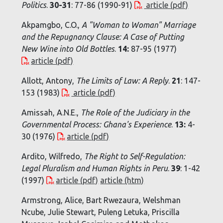
Politics
.
30-31
: 77-86 (1990-91)
article (pdf)
Akpamgbo, C.O.,
A "Woman to Woman" Marriage
and the Repugnancy Clause: A Case of Putting
New Wine into Old Bottles
.
14:
87-95 (1977)
article (pdf)
Allott, Antony,
The Limits of Law: A Reply
.
21
: 147-
153 (1983)
article (pdf)
Amissah, A.N.E.,
The Role of the Judiciary in the
Governmental Process: Ghana's Experience
.
13:
4-
30 (1976)
article (pdf)
Ardito, Wilfredo,
The Right to Self-Regulation:
Legal Pluralism and Human Rights in Peru
.
39
: 1-42
(1997)
article (pdf)
article (htm)
Armstrong, Alice, Bart Rwezaura, Welshman
Ncube, Julie Stewart, Puleng Letuka, Priscilla