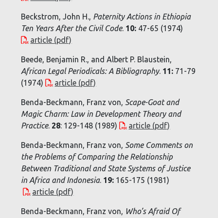
Beckstrom, John H.,
Paternity Actions in Ethiopia
Ten Years After the Civil Code
.
10:
47-65 (1974)
article (pdf)
Beede, Benjamin R., and Albert P. Blaustein,
African Legal Periodicals: A Bibliography
.
11:
71-79
(1974)
article (pdf)
Benda-Beckmann, Franz von,
Scape-Goat and
Magic Charm: Law in Development Theory and
Practice
.
28
: 129-148 (1989)
article (pdf)
Benda-Beckmann, Franz von,
Some Comments on
the Problems of Comparing the Relationship
Between Traditional and State Systems of Justice
in Africa and Indonesia
.
19:
165-175 (1981)
article (pdf)
Benda-Beckmann, Franz von,
Who’s Afraid Of