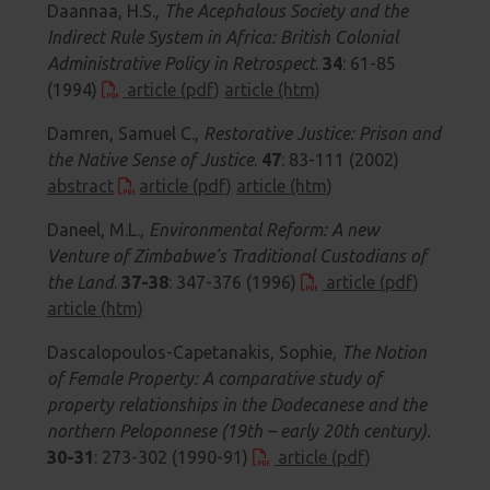
Daannaa, H.S.,
The Acephalous Society and the
Indirect Rule System in Africa: British Colonial
Administrative Policy in Retrospect
.
34
: 61-85
(1994)
article (pdf)
article (htm)
Damren, Samuel C.,
Restorative Justice: Prison and
the Native Sense of Justice
.
47
: 83-111 (2002)
abstract
article (pdf)
article (htm)
Daneel, M.L.,
Environmental Reform: A new
Venture of Zimbabwe's Traditional Custodians of
the Land
.
37-38
: 347-376 (1996)
article (pdf)
article (htm)
Dascalopoulos-Capetanakis, Sophie,
The Notion
of Female Property: A comparative study of
property relationships in the Dodecanese and the
northern Peloponnese (19th – early 20th century).
30-31
: 273-302 (1990-91)
article (pdf)