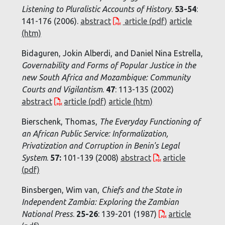
Listening to Pluralistic Accounts of History
.
53-54
:
141-176 (2006).
abstract
article (pdf)
article
(htm)
Bidaguren, Jokin Alberdi, and Daniel Nina Estrella,
Governability and Forms of Popular Justice in the
new South Africa and Mozambique: Community
Courts and Vigilantism
.
47
: 113-135 (2002)
abstract
article (pdf)
article (htm)
Bierschenk, Thomas,
The Everyday Functioning of
an African Public Service: Informalization,
Privatization and Corruption in Benin's Legal
System
.
57:
101-139 (2008)
abstract
article
(pdf)
Binsbergen, Wim van,
Chiefs and the State in
Independent Zambia: Exploring the Zambian
National Press
.
25-26
: 139-201 (1987)
article