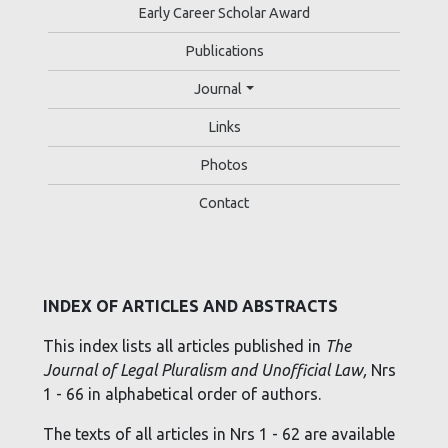
Early Career Scholar Award
Publications
Journal
Links
Photos
Contact
INDEX OF ARTICLES AND ABSTRACTS
This index lists all articles published in
The
Journal of Legal Pluralism and Unofficial Law,
Nrs
1 - 66 in alphabetical order of authors.
The texts of all articles in Nrs 1 - 62 are available