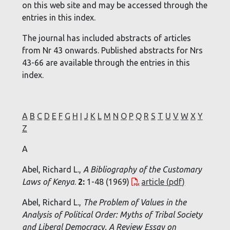
on this web site and may be accessed through the
entries in this index.
The journal has included abstracts of articles
from Nr 43 onwards. Published abstracts for Nrs
43-66 are available through the entries in this
index.
A
B
C
D
E
F
G
H
I
J
K
L
M
N
O
P
Q
R
S
T
U
V
W
X
Y
Z
A
Abel, Richard L.,
A Bibliography of the Customary
Laws of Kenya
.
2:
1-48 (1969)
article (pdf)
Abel, Richard L.,
The Problem of Values in the
Analysis of Political Order: Myths of Tribal Society
and Liberal Democracy. A Review Essay on