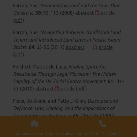
Farran, Sue,
Fragmenting Land and the Laws that
Govern it.
58:
93-113 (2008)
abstract
article
(pdf)
Farran, Sue,
Navigating Between Traditional Land
Tenure and Introduced Land Laws in Pacific Island
States
.
64
: 65-90 (2011)
abstract
article
(pdf)
Finchett-Maddock, Lucy,
Finding Space for
Resistance Through Legal Pluralism: The Hidden
Legality of the UK Social Centre Movement.
61
: 31-
53 (2010)
abstract
article (pdf)
Fiske, Jo-Anne, and Patty J. Ginn,
Discourse and
Defiance: Law, Healing, and the Implications of
Communities in Resistance
.
45
: 115-135 (2000)
abstract
article (pdf)
article (htm)
commission-on-legal-pluralism.com © 2026 |
Disclaimer
Fiske, Jo-Anne,
Native Women in Reserve Politics: