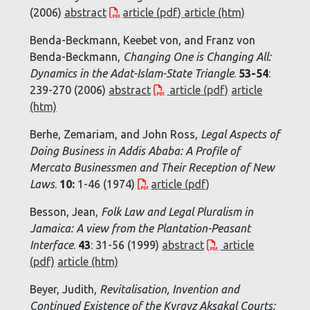
(2006)
abstract
article (pdf)
article (htm)
Benda-Beckmann, Keebet von, and Franz von
Benda-Beckmann,
Changing One is Changing All:
Dynamics in the Adat-Islam-State Triangle
.
53-54
:
239-270 (2006)
abstract
article (pdf)
article
(htm)
Berhe, Zemariam, and John Ross,
Legal Aspects of
Doing Business in Addis Ababa: A Profile of
Mercato Businessmen and Their Reception of New
Laws
.
10:
1-46 (1974)
article (pdf)
Besson, Jean,
Folk Law and Legal Pluralism in
Jamaica: A view from the Plantation-Peasant
Interface
.
43
: 31-56 (1999)
abstract
article
(pdf)
article (htm)
Beyer, Judith,
Revitalisation, Invention and
Continued Existence of the Kyrgyz Aksakal Courts: