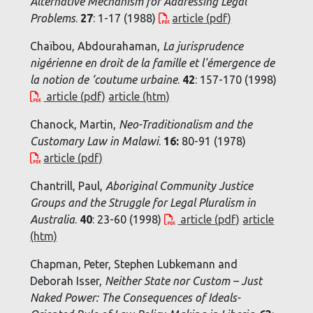
Alternative Mechanism for Addressing Legal
Problems
.
27
: 1-17 (1988)
article (pdf)
Chaïbou, Abdourahaman,
La jurisprudence
nigérienne en droit de la famille et l'émergence de
la notion de ‘coutume urbaine
.
42
: 157-170 (1998)
article (pdf)
article (htm)
Chanock, Martin,
Neo-Traditionalism and the
Customary Law in Malawi
.
16:
80-91 (1978)
article (pdf)
Chantrill, Paul,
Aboriginal Community Justice
Groups and the Struggle for Legal Pluralism in
Australia
.
40
: 23-60 (1998)
article (pdf)
article
(htm)
Chapman, Peter, Stephen Lubkemann and
Deborah Isser,
Neither State nor Custom – Just
Naked Power: The Consequences of Ideals-