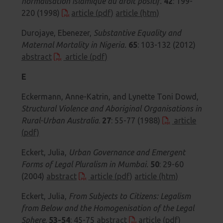
normalisation islamique du droit positif.
42
: 199-
220 (1998)
article (pdf)
article (htm)
Durojaye, Ebenezer,
Substantive Equality and
Maternal Mortality in Nigeria.
65
: 103-132 (2012)
abstract
article (pdf)
E
Eckermann, Anne-Katrin, and Lynette Toni Dowd,
Structural Violence and Aboriginal Organisations in
Rural-Urban Australia
.
27
: 55-77 (1988)
article
(pdf)
Eckert, Julia,
Urban Governance and Emergent
Forms of Legal Pluralism in Mumbai.
50
: 29-60
(2004)
abstract
article (pdf)
article (htm)
Eckert, Julia,
From Subjects to Citizens: Legalism
from Below and the Homogenisation of the Legal
Sphere
.
53-54
: 45-75
abstract
article (pdf)