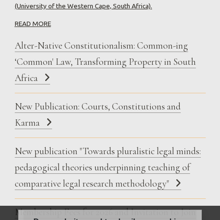
(University of the Western Cape, South Africa).
READ MORE
Alter-Native Constitutionalism: Common-ing
‘Common' Law, Transforming Property in South
Africa
New Publication: Courts, Constitutions and
Karma
New publication "Towards pluralistic legal minds:
pedagogical theories underpinning teaching of
comparative legal research methodology"
Membership Fees for 2026 and Invitation to Join