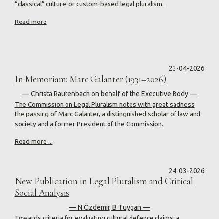
“classical” culture-or custom-based legal pluralism.
Read more
23-04-2026
In Memoriam: Marc Galanter (1931–2026)
— Christa Rautenbach on behalf of the Executive Body —
The Commission on Legal Pluralism notes with great sadness
the passing of Marc Galanter, a distinguished scholar of law and
society and a former President of the Commission.
Read more ...
24-03-2026
New Publication in Legal Pluralism and Critical
Social Analysis
— N Özdemir, B Tuygan —
Towards criteria for evaluating cultural defence claims: a