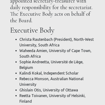
appointed secretary-treasurer with
daily responsibility for the secretariat.
The Executive Body acts on behalf of
the Board.
Executive Body
Christa Rautenbach (President), North-West
University, South Africa
Waheeda Amien, University of Cape Town,
South Africa
Sophie Andreetta, Université de Liège,
Belgium
Kalindi Kokal, Independent Scholar
Rebecca Monson, Australian National
University
Ghislain Otis, University of Ottawa
Reetta Toivanen, University of Helsinki,
Finland