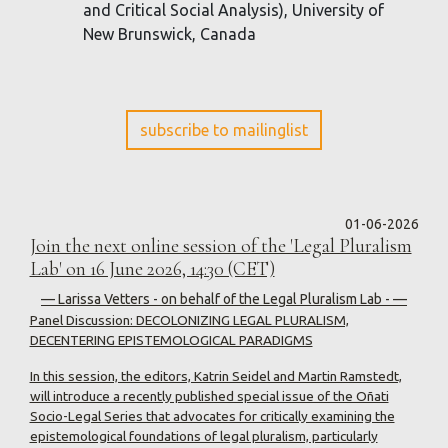
and Critical Social Analysis), University of
New Brunswick, Canada
subscribe to mailinglist
01-06-2026
Join the next online session of the 'Legal Pluralism
Lab' on 16 June 2026, 14:30 (CET)
— Larissa Vetters - on behalf of the Legal Pluralism Lab - —
Panel Discussion: DECOLONIZING LEGAL PLURALISM,
DECENTERING EPISTEMOLOGICAL PARADIGMS
In this session, the editors, Katrin Seidel and Martin Ramstedt,
will introduce a recently published special issue of the Oñati
Socio-Legal Series that advocates for critically examining the
epistemological foundations of legal pluralism, particularly