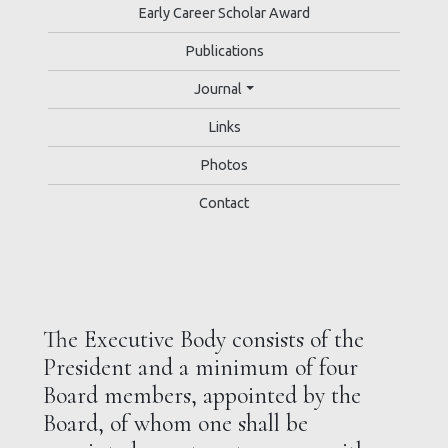
Early Career Scholar Award
Publications
Journal
Links
Photos
Contact
The Executive Body consists of the
President and a minimum of four
Board members, appointed by the
Board, of whom one shall be