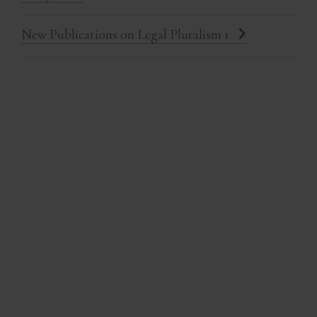
New Publications on Legal Pluralism 1