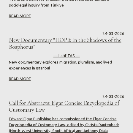
sociolegal inquiry from Türkiye
READ MORE
24-03-2026
New Documentary “HOPE: In the Shadows of the
Bosphorus”
— Latif TAS —
New documentary explores migration, pluralism, and lived
experiences in Istanbul
READ MORE
24-03-2026
Call for Abstracts: Elgar Concise Encyclopedia of
Customary Law
Edward Elgar Publishing has commissioned the Elgar Concise
Encyclopedia of Customary Law, edited by Christa Rautenbach
(North-West University, South Africa) and Anthony Diala