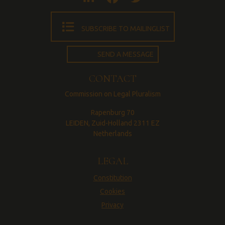
SUBSCRIBE TO MAILINGLIST
SEND A MESSAGE
CONTACT
Commission on Legal Pluralism
Rapenburg 70
LEIDEN, Zuid-Holland 2311 EZ
Netherlands
LEGAL
Constitution
Cookies
Privacy