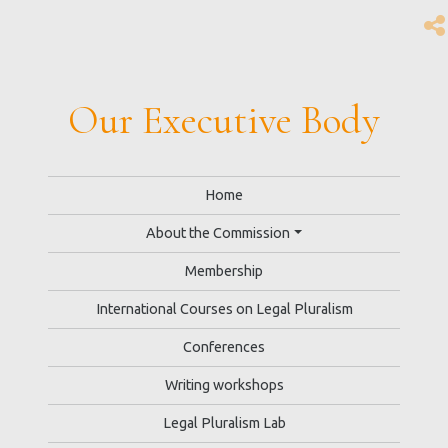
Our Executive Body
Home
About the Commission
Membership
International Courses on Legal Pluralism
Conferences
Writing workshops
Legal Pluralism Lab