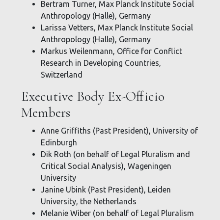
Bertram Turner, Max Planck Institute Social
Anthropology (Halle), Germany
Larissa Vetters, Max Planck Institute Social
Anthropology (Halle), Germany
Markus Weilenmann, Office for Conflict
Research in Developing Countries,
Switzerland
Executive Body Ex-Officio
Members
Anne Griffiths (Past President), University of
Edinburgh
Dik Roth (on behalf of Legal Pluralism and
Critical Social Analysis), Wageningen
University
Janine Ubink (Past President), Leiden
University, the Netherlands
Melanie Wiber (on behalf of Legal Pluralism