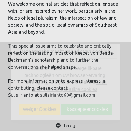
We welcome original articles that reflect on, engage
with, or are inspired by her work, particularly in the
fields of legal pluralism, the intersection of law and
society, and the socio-legal dynamics of Southeast
Asia and beyond.
This special issue aims to celebrate and critically
Deze website maakt gebruik van cookies.
reflect on the lasting impact of Keebet von Benda-
Beckmann’s scholarship and to further the
conversations she helped shape.
Accepteer cookies en vergelijkbare
technologieën om uw browser-ervaring,
For more information or to express interest in
beveiliging, analyse te verbeteren.
Lees
contributing, please contact:
meer over de gebruikte cookies
.
Sulis Irianto at
sulisirianto60@gmail.com
Weiger Cookies
Ik accepteer cookies
Terug