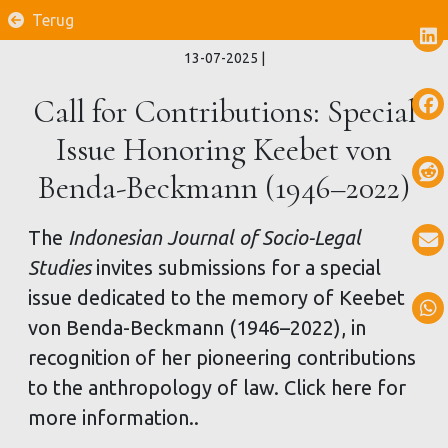
Terug
13-07-2025
|
Call for Contributions: Special
Issue Honoring Keebet von
Benda-Beckmann (1946–2022)
The
Indonesian Journal of Socio-Legal
Studies
invites submissions for a special
issue dedicated to the memory of Keebet
von Benda-Beckmann (1946–2022), in
recognition of her pioneering contributions
to the anthropology of law. Click here for
more information..