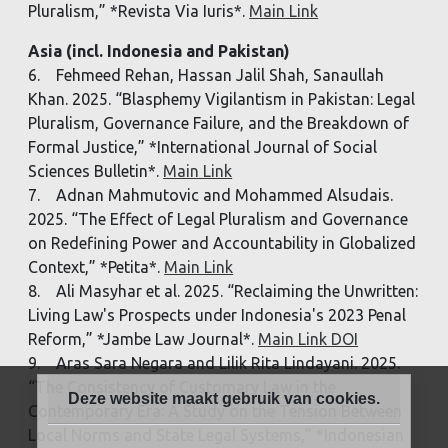
Pluralism,” *Revista Via Iuris*.
Main Link
Asia (incl. Indonesia and Pakistan)
6. Fehmeed Rehan, Hassan Jalil Shah, Sanaullah
Khan. 2025. “Blasphemy Vigilantism in Pakistan: Legal
Pluralism, Governance Failure, and the Breakdown of
Formal Justice,” *International Journal of Social
Sciences Bulletin*.
Main Link
7. Adnan Mahmutovic and Mohammed Alsudais.
2025. “The Effect of Legal Pluralism and Governance
on Redefining Power and Accountability in Globalized
Context,” *Petita*.
Main Link
8. Ali Masyhar et al. 2025. “Reclaiming the Unwritten:
Living Law's Prospects under Indonesia's 2023 Penal
Reform,” *Jambe Law Journal*.
Main Link DOI
9. Aras Sara Negara and Lilik Rita Lindayani. 2025.
“The Consistency of Customary Law in the
Deze website maakt gebruik van cookies.
Contemporary Era: A Study on the Tension Between
Local Norms and State Legal Systems,” *Indonesian