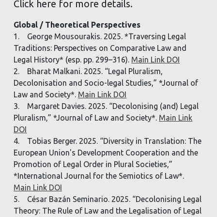
Click here for more details.
Global / Theoretical Perspectives
1. George Mousourakis. 2025. *Traversing Legal
Traditions: Perspectives on Comparative Law and
Legal History* (esp. pp. 299–316).
Main Link DOI
2. Bharat Malkani. 2025. “Legal Pluralism,
Decolonisation and Socio-legal Studies,” *Journal of
Law and Society*.
Main Link DOI
3. Margaret Davies. 2025. “Decolonising (and) Legal
Pluralism,” *Journal of Law and Society*.
Main Link
DOI
4. Tobias Berger. 2025. “Diversity in Translation: The
European Union's Development Cooperation and the
Promotion of Legal Order in Plural Societies,”
*International Journal for the Semiotics of Law*.
Main Link DOI
5. César Bazán Seminario. 2025. “Decolonising Legal
Theory: The Rule of Law and the Legalisation of Legal