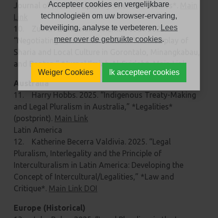
Accepteer cookies en vergelijkbare
Journal of Multidisciplinary Scientific Studies*.
Main
technologieën om uw browser-ervaring,
Link
beveiliging, analyse te verbeteren.
Lees
10. Zulfitri Zulkarnain Suleman et al. 2025.
meer over de gebruikte cookies
.
“Negotiating Islamic Moderation: The Interplay of
Sharia and Local Culture in Gorontalo, Minangkabau,
and Banten,” *Jurnal Ilmiah Al-Syir’ah*.
Main Link
Weiger Cookies
Ik accepteer cookies
Australia
11. Harry Hobbs. 2025. “Indigenous Treaty-Making
and Legal Pluralism in Australia,” *Legalities*
(postprint).
Main Link
Latin America
12. Katherine Becerra Valdivia. 2025. “Legal
Pluralism, Interlegality and the Principle of
Interculturalism in Latin America: Developing the
Concept of Intercultural/Legalities,” *Law and
Critique*.
Main Link DOI
Europe (Historical)