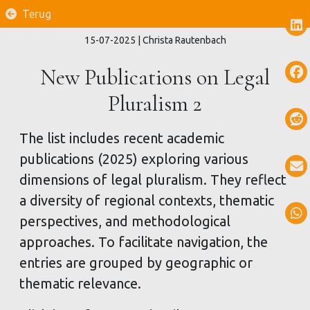
Terug
15-07-2025
| Christa Rautenbach
New Publications on Legal
Pluralism 2
The list includes recent academic
publications (2025) exploring various
dimensions of legal pluralism. They reflect
a diversity of regional contexts, thematic
perspectives, and methodological
approaches. To facilitate navigation, the
entries are grouped by geographic or
thematic relevance.