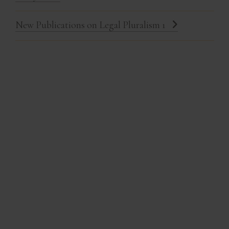
New Publications on Legal Pluralism 1