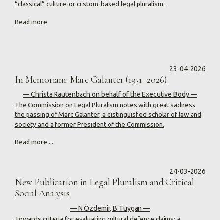
“classical” culture-or custom-based legal pluralism.
Read more
23-04-2026
In Memoriam: Marc Galanter (1931–2026)
— Christa Rautenbach on behalf of the Executive Body —
The Commission on Legal Pluralism notes with great sadness
the passing of Marc Galanter, a distinguished scholar of law and
society and a former President of the Commission.
Read more ...
24-03-2026
New Publication in Legal Pluralism and Critical
Social Analysis
— N Özdemir, B Tuygan —
Towards criteria for evaluating cultural defence claims: a