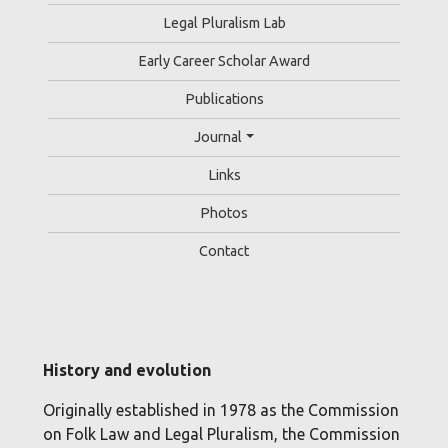
Legal Pluralism Lab
Early Career Scholar Award
Publications
Journal
Links
Photos
Contact
History and evolution
Originally established in 1978 as the Commission
on Folk Law and Legal Pluralism, the Commission