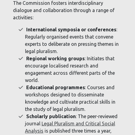
The Commission fosters interdisciplinary
dialogue and collaboration through a range of
activities:
International symposia or conferences
:
Regularly organised events that convene
experts to deliberate on pressing themes in
legal pluralism.
Regional working groups
: Initiates that
encourage localised research and
engagement across different parts of the
world.
Educational programmes
: Courses and
workshops designed to disseminate
knowledge and cultivate practical skills in
the study of legal pluralism.
Scholarly publication
: The peer-reviewed
journal
Legal Pluralism and Critical Social
Analysis
is published three times a year,