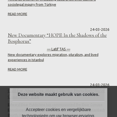
sociolegal inquiry from Türkiye
READ MORE
24-03-2026
New Documentary “HOPE: In the Shadows of the
Bosphorus”
— Latif TAS —
New documentary explores migration, pluralism, and lived
experiences in Istanbul
READ MORE
24-03-2026
Call for Abstracts: Elgar Concise Encyclopedia of
Deze website maakt gebruik van cookies.
Customary Law
Edward Elgar Publishing has commissioned the Elgar Concise
Accepteer cookies en vergelijkbare
Encyclopedia of Customary Law, edited by Christa Rautenbach
(North-West University, South Africa) and Anthony Diala
technologieën om uw browser-ervaring,