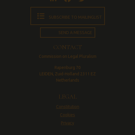
SUBSCRIBE TO MAILINGLIST
SEND A MESSAGE
CONTACT
Commission on Legal Pluralism
Rapenburg 70
LEIDEN, Zuid-Holland 2311 EZ
Netherlands
LEGAL
Constitution
Cookies
Privacy