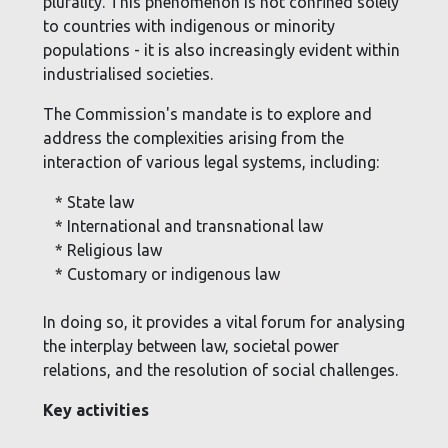
plurality. This phenomenon is not confined solely
to countries with indigenous or minority
populations - it is also increasingly evident within
industrialised societies.
The Commission's mandate is to explore and
address the complexities arising from the
interaction of various legal systems, including:
* State law
* International and transnational law
* Religious law
* Customary or indigenous law
In doing so, it provides a vital forum for analysing
the interplay between law, societal power
relations, and the resolution of social challenges.
Key activities