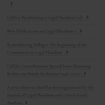
Call for Establishing a Legal Pluralism Lab
New Publications on Legal Pluralism 2
Remembering Bellagio: The beginning of the
Commision on Legal Pluralism
Call for Contributions: Special Issue Honoring
Keebet von Benda-Beckmann (1946–2022)
A new editor-in-chief has been appointed for the
Journal of Legal Pluralism and Critical Social
Analysis