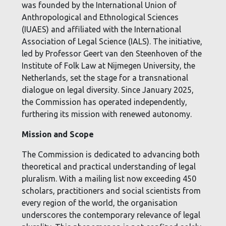
was founded by the International Union of
Anthropological and Ethnological Sciences
(IUAES) and affiliated with the International
Association of Legal Science (IALS). The initiative,
led by Professor Geert van den Steenhoven of the
Institute of Folk Law at Nijmegen University, the
Netherlands, set the stage for a transnational
dialogue on legal diversity. Since January 2025,
the Commission has operated independently,
furthering its mission with renewed autonomy.
Mission and Scope
The Commission is dedicated to advancing both
theoretical and practical understanding of legal
pluralism. With a mailing list now exceeding 450
scholars, practitioners and social scientists from
every region of the world, the organisation
underscores the contemporary relevance of legal