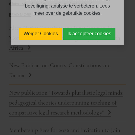
(University of the Western Cape, South Africa).
beveiliging, analyse te verbeteren.
Lees
meer over de gebruikte cookies
.
READ MORE
Alter-Native Constitutionalism: Common-ing
Weiger Cookies
Ik accepteer cookies
‘Common' Law, Transforming Property in South
Africa
New Publication: Courts, Constitutions and
Karma
New publication "Towards pluralistic legal minds:
pedagogical theories underpinning teaching of
comparative legal research methodology"
Membership Fees for 2026 and Invitation to Join