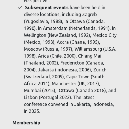
Perspective".
Subsequent events
have been held in
diverse locations, including Zagreb
(Yugoslavia, 1988), in Ottawa (Canada,
1990), in Amsterdam (Netherlands, 1991), in
Wellington (New Zealand, 1992), Mexico City
(Mexico, 1993), Accra (Ghana, 1995),
Moscow (Russia, 1997), Williamsburg (U.S.A.
1998), Arica (Chile, 2000), Chiang Mai
(Thailand, 2002), Fredericton (Canada,
2004), Jakarta (Indonesia, 2006), Zurich
(Switzerland, 2009), Cape Town (South
Africa 2011), Manchester (UK, 2013),
Mumbai (2015), Ottawa (Canada 2018), and
Lisbon (Portugal 2022). The latest
conference convened in Jakarta, Indonesia,
in 2025.
Membership