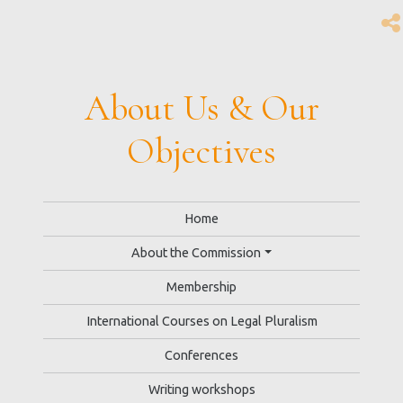
About Us & Our
Objectives
Home
About the Commission
Membership
International Courses on Legal Pluralism
Conferences
Writing workshops