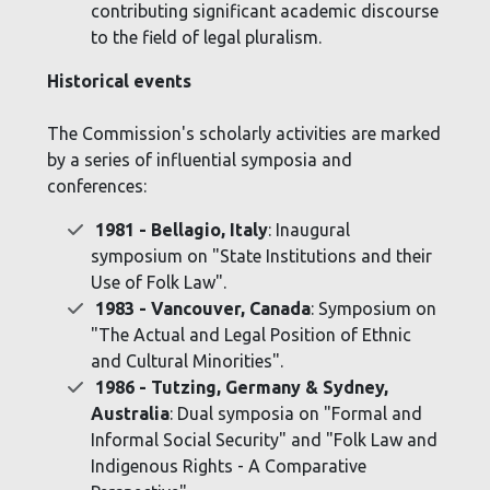
contributing significant academic discourse
to the field of legal pluralism.
Historical events
The Commission's scholarly activities are marked
by a series of influential symposia and
conferences:
1981 - Bellagio, Italy
: Inaugural
symposium on "State Institutions and their
Use of Folk Law".
1983 - Vancouver, Canada
: Symposium on
"The Actual and Legal Position of Ethnic
and Cultural Minorities".
1986 - Tutzing, Germany & Sydney,
Australia
: Dual symposia on "Formal and
Informal Social Security" and "Folk Law and
Indigenous Rights - A Comparative