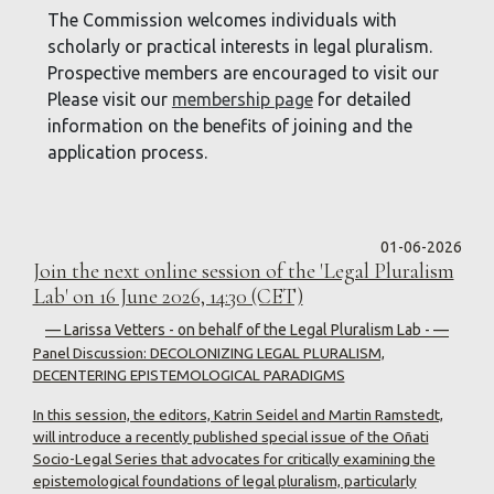
The Commission welcomes individuals with
scholarly or practical interests in legal pluralism.
Prospective members are encouraged to visit our
Please visit our
membership page
for detailed
information on the benefits of joining and the
application process.
01-06-2026
Join the next online session of the 'Legal Pluralism
Lab' on 16 June 2026, 14:30 (CET)
— Larissa Vetters - on behalf of the Legal Pluralism Lab - —
Panel Discussion: DECOLONIZING LEGAL PLURALISM,
DECENTERING EPISTEMOLOGICAL PARADIGMS
In this session, the editors, Katrin Seidel and Martin Ramstedt,
will introduce a recently published special issue of the Oñati
Socio-Legal Series that advocates for critically examining the
epistemological foundations of legal pluralism, particularly