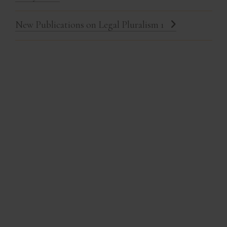
New Publications on Legal Pluralism 1