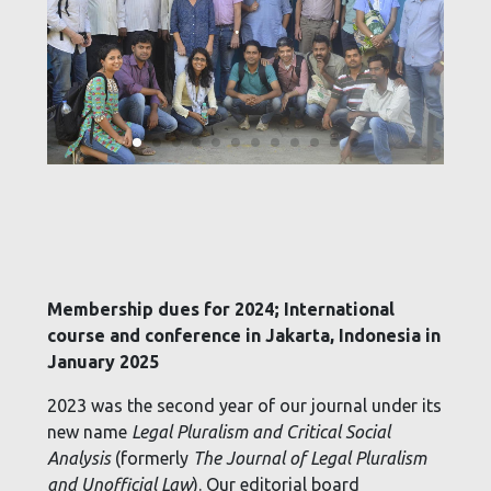
Membership dues for 2024; International
course and conference in Jakarta, Indonesia in
January 2025
2023 was the second year of our journal under its
new name
Legal Pluralism and Critical Social
Analysis
(formerly
The Journal of Legal Pluralism
and Unofficial Law
). Our editorial board