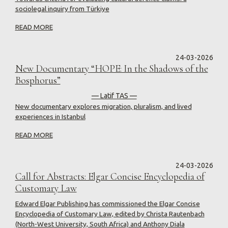
sociolegal inquiry from Türkiye
READ MORE
24-03-2026
New Documentary “HOPE: In the Shadows of the
Bosphorus”
— Latif TAS —
New documentary explores migration, pluralism, and lived
experiences in Istanbul
READ MORE
24-03-2026
Call for Abstracts: Elgar Concise Encyclopedia of
Customary Law
Edward Elgar Publishing has commissioned the Elgar Concise
Encyclopedia of Customary Law, edited by Christa Rautenbach
(North-West University, South Africa) and Anthony Diala