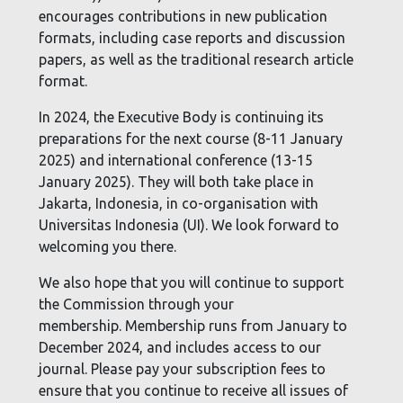
encourages contributions in new publication
formats, including case reports and discussion
papers, as well as the traditional research article
format.
In 2024, the Executive Body is continuing its
preparations for the next course (8-11 January
2025) and international conference (13-15
January 2025). They will both take place in
Jakarta, Indonesia, in co-organisation with
Universitas Indonesia (UI). We look forward to
welcoming you there.
We also hope that you will continue to support
the Commission through your
membership.
Membership runs from January to
December 2024, and includes access to our
journal. Please pay your subscription fees to
ensure that you continue to receive all issues of