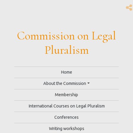
Commission on Legal
Pluralism
Home
About the Commission
Membership
International Courses on Legal Pluralism
Conferences
Writing workshops