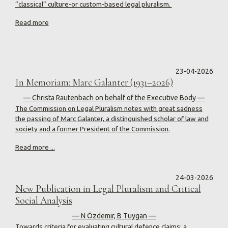
“classical” culture-or custom-based legal pluralism.
Read more
23-04-2026
In Memoriam: Marc Galanter (1931–2026)
— Christa Rautenbach on behalf of the Executive Body —
The Commission on Legal Pluralism notes with great sadness
the passing of Marc Galanter, a distinguished scholar of law and
society and a former President of the Commission.
Read more ...
24-03-2026
New Publication in Legal Pluralism and Critical
Social Analysis
— N Özdemir, B Tuygan —
Towards criteria for evaluating cultural defence claims: a