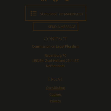
SUBSCRIBE TO MAILINGLIST
SEND A MESSAGE
CONTACT
Commission on Legal Pluralism
Rapenburg 70
LEIDEN, Zuid-Holland 2311 EZ
Netherlands
LEGAL
Constitution
Cookies
Privacy