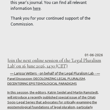
this year’s journal. You can find all relevant
information
here
.
Thank you for your continued support of the
Commission.
01-06-2026
Join the next online session of the 'Legal Pluralism
Lab' on 16 June 2026, 14:30 (CET)
— Larissa Vetters - on behalf of the Legal Pluralism Lab - —
Panel Discussion: DECOLONIZING LEGAL PLURALISM,
DECENTERING EPISTEMOLOGICAL PARADIGMS
In this session, the editors, Katrin Seidel and Martin Ramstedt,
will introduce a recently published special issue of the Oñati
Socio-Legal Series that advocates for critically examining the
epistemological foundations of legal pluralism, particularly