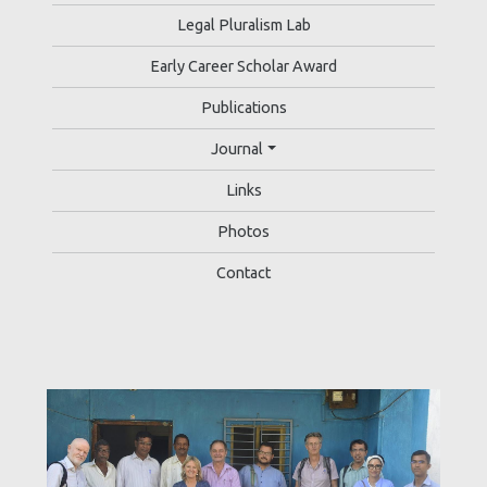
Legal Pluralism Lab
Early Career Scholar Award
Publications
Journal
Links
Photos
Contact