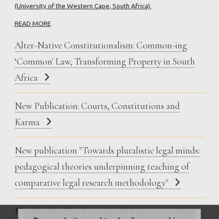
(University of the Western Cape, South Africa).
READ MORE
Alter-Native Constitutionalism: Common-ing
‘Common' Law, Transforming Property in South
Africa
New Publication: Courts, Constitutions and
Karma
New publication "Towards pluralistic legal minds:
pedagogical theories underpinning teaching of
comparative legal research methodology"
Membership Fees for 2026 and Invitation to Join