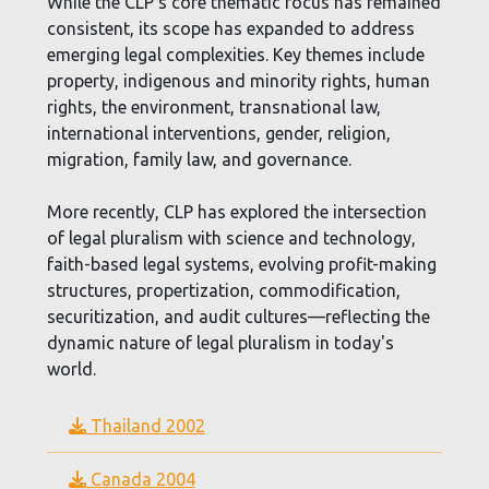
While the CLP’s core thematic focus has remained
consistent, its scope has expanded to address
emerging legal complexities. Key themes include
property, indigenous and minority rights, human
rights, the environment, transnational law,
international interventions, gender, religion,
migration, family law, and governance.
More recently, CLP has explored the intersection
of legal pluralism with science and technology,
faith-based legal systems, evolving profit-making
structures, propertization, commodification,
securitization, and audit cultures—reflecting the
dynamic nature of legal pluralism in today's
world.
Thailand 2002
Canada 2004