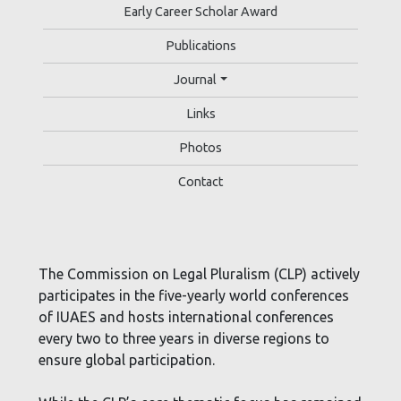
Early Career Scholar Award
Publications
Journal
Links
Photos
Contact
The Commission on Legal Pluralism (CLP) actively
participates in the five-yearly world conferences
of IUAES and hosts international conferences
every two to three years in diverse regions to
ensure global participation.