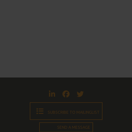
Visit LinkedIn
Visit Faceboo
Visit Twit
SUBSCRIBE TO MAILINGLIST
SEND A MESSAGE