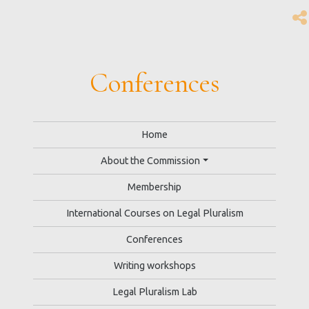
Conferences
Home
About the Commission
Membership
International Courses on Legal Pluralism
Conferences
Writing workshops
Legal Pluralism Lab