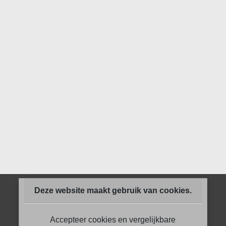
Deze website maakt gebruik van cookies.
Accepteer cookies en vergelijkbare