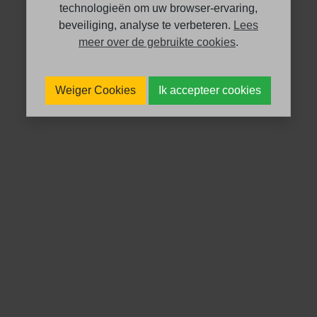
technologieën om uw browser-ervaring,
beveiliging, analyse te verbeteren.
Lees
meer over de gebruikte cookies
.
Weiger Cookies
Ik accepteer cookies