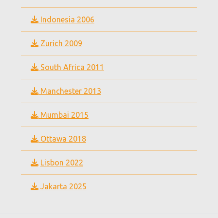
Indonesia 2006
Zurich 2009
South Africa 2011
Manchester 2013
Mumbai 2015
Ottawa 2018
Lisbon 2022
Jakarta 2025