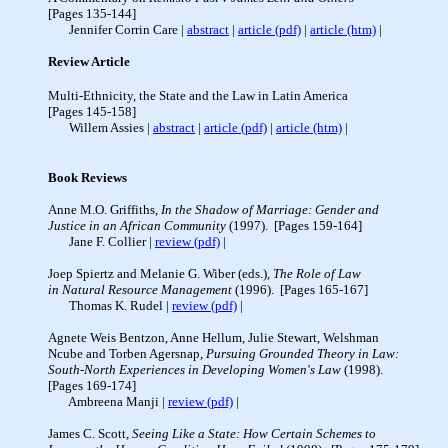
[Pages 135-144]
Jennifer Corrin Care |
abstract
|
article (pdf)
|
article (htm)
Review Article
Multi-Ethnicity, the State and the Law in Latin America
[Pages 145-158]
Willem Assies |
abstract
|
article (pdf)
|
article (htm)
|
Book Reviews
Anne M.O. Griffiths,
In the Shadow of Marriage: Gender and
Justice in an African Community
(1997). [Pages 159-164]
Jane F. Collier |
review (pdf)
|
Joep Spiertz and Melanie G. Wiber (eds.),
The Role of Law
in Natural Resource Management
(1996). [Pages 165-167]
Thomas K. Rudel |
review (pdf)
|
Agnete Weis Bentzon, Anne Hellum, Julie Stewart, Welshman
Ncube and Torben Agersnap,
Pursuing Grounded Theory in Law:
South-North Experiences in Developing Women's Law
(1998).
[Pages 169-174]
Ambreena Manji |
review (pdf)
|
James C. Scott,
Seeing Like a State: How Certain Schemes to