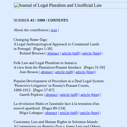
NUMBER
43 / 1999 / CONTENTS
About the contributors |
text
|
Changing Name-Tags:
A Legal Anthropological Approach to Communal Lands
in Portugal. [Pages 1-30]
Roland Brouwer
|
abstract
|
article (pdf)
|
article (htm)
|
Folk Law and Legal Pluralism in Jamaica:
A view from the Plantation-Peasant Interface. [Pages 31-56]
Jean Besson |
abstract
|
article (pdf)
|
article (htm)
|
Popular Development of Procedure in a Dual Legal System:
‘Protective Litigation’ in Russia’s Peasant Courts,
1889-1912. [Pages 57-87]
Gareth Popkins |
abstract
|
article (pdf)
|
article (htm)
|
La révolution Mabo et l'australie face
à
la tentation d'un
nouvel apartheid. [Pages 89-134]
Régis Lafargue |
abstract
|
article (pdf)
|
article (htm)
|
Customary Law and Human Rights in Solomon Islands:
A Commentary on
Remisio Pusi v James Leni and Others