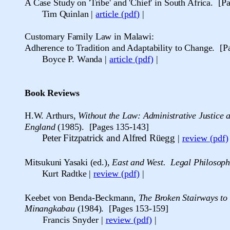
A Case Study on 'Tribe' and 'Chief' in South Africa
. [P
Tim Quinlan
|
article (pdf)
|
Customary Family Law in Malawi:
Adherence to Tradition and Adaptability to Change. [P
Boyce P. Wanda
|
article (pdf)
|
Book Reviews
H.W. Arthurs,
Without the Law: Administrative Justice 
England
(19
85
). [Pages 135-143]
Peter Fitzpatrick and Alfred R
ü
egg
|
review (pdf)
Mitsukuni Yasaki (ed.),
East and West. Legal Philosoph
Kurt Radtke
|
review (pdf)
|
Keebet von Benda-Beckmann,
The Broken Stairways to 
Minangkabau
(1984). [Pages 153-159]
Francis Snyder
|
review (pdf)
|