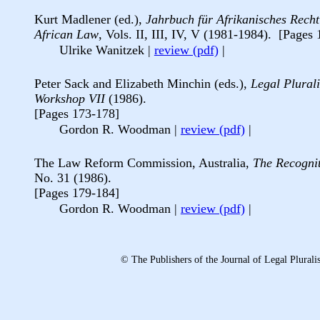
Kurt Madlener (ed.),
Jahrbuch f
ür Afrikanisches Recht
African Law
, Vols. II, III, IV, V (1981-1984). [Pages
Ulrike Wanitzek
|
review (pdf)
|
Peter Sack and Elizabeth Minchin (eds.),
Legal Plural
Workshop VII
(1986).
[Pages 173-178]
Gordon R. Woodman
|
review (pdf)
|
The Law Reform Commission, Australia,
The Recogni
No. 31 (1986).
[Pages 179-184]
Gordon R. Woodman
|
review (pdf)
|
© The Publishers of the Journal of Legal Plura