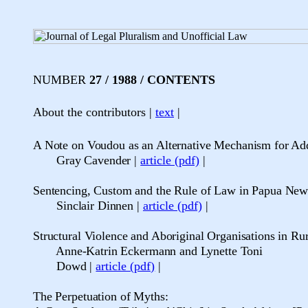
NUMBER
27 / 1988 / CONTENTS
About the contributors |
text
|
A Note on Voudou as an Alternative Mechanism for Ad
Gray Cavender
|
article (pdf)
|
Sentencing, Custom and the Rule of Law in Papua Ne
Sinclair Dinnen
|
article (pdf)
|
Structural Violence and Aboriginal Organisations in Ru
Anne-Katrin Eckermann and Lynette Toni
Dowd
|
article (pdf)
|
The Perpetuation of Myths: