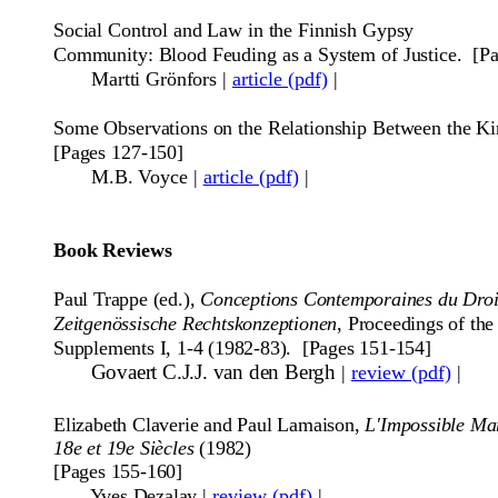
Social Control and Law in the Finnish Gypsy
Community: Blood Feuding as a System of Justice.
[P
Martti Grönfors
|
article (pdf)
|
Some Observations on the Relationship Between the Ki
[Pages 127-150]
M.B. Voyce
|
article (pdf)
|
Book Reviews
Paul Trappe (ed.),
Conceptions Contemporaines du Droit
Zeitgen
ö
ssische
Rechtskonzeptionen
, Proceedings of th
Supplements I, 1-4 (1982-83). [Pages 151-154]
Govaert C.J.J. van den Bergh
|
review (pdf)
|
Elizabeth Claverie and Paul Lamaison,
L'Impossible Mar
18e et 19e Siècles
(1982)
[Pages 155-160]
Yves Dezalay
|
review (pdf)
|