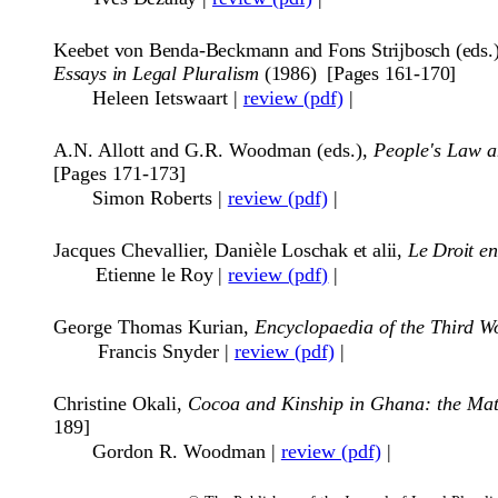
Keebet von Benda-Beckmann and Fons Strijbosch (eds.
Essays in Legal Pluralism
(1986) [Pages 161-170]
Heleen Ietswaart
|
review (pdf)
|
A.N. Allott and G.R. Woodman (eds.),
People's Law a
[Pages 171-173]
Simon Roberts
|
review (pdf)
|
Jacques Chevallier, Dani
èle Loschak et alii,
Le Droit e
Etienne le Roy
|
review (pdf)
|
George Thomas Kurian,
Encyclopaedia of the Third Wo
Francis Snyder
|
review (pdf)
|
Christine Okali,
Cocoa and Kinship in Ghana: the Mat
189]
Gordon R. Woodman
|
review (pdf)
|