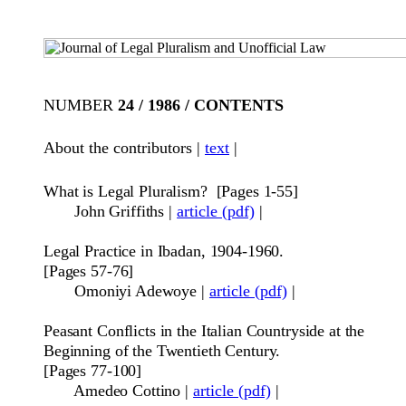
NUMBER
24 / 1986 / CONTENTS
About the contributors |
text
|
What is Legal Pluralism?
[Pages 1-55]
John Griffiths
|
article (pdf)
|
Legal Practice in Ibadan, 1904-1960
.
[Pages
57-76]
Omoniyi Adewoye
|
article (pdf)
|
Peasant Conflicts in the Italian Countryside at the
Beginning of the Twentieth Century.
[
Pages 77-100]
Amedeo Cottino
|
article (pdf)
|