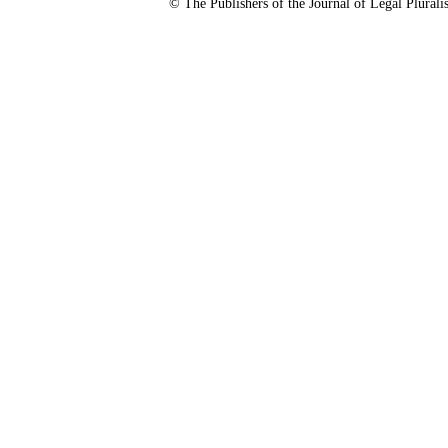
© The Publishers of the Journal of Legal Plura