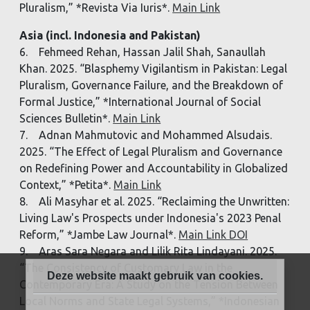
Pluralism,” *Revista Via Iuris*.
Main Link
Asia (incl. Indonesia and Pakistan)
6. Fehmeed Rehan, Hassan Jalil Shah, Sanaullah
Khan. 2025. “Blasphemy Vigilantism in Pakistan: Legal
Pluralism, Governance Failure, and the Breakdown of
Formal Justice,” *International Journal of Social
Sciences Bulletin*.
Main Link
7. Adnan Mahmutovic and Mohammed Alsudais.
2025. “The Effect of Legal Pluralism and Governance
on Redefining Power and Accountability in Globalized
Context,” *Petita*.
Main Link
8. Ali Masyhar et al. 2025. “Reclaiming the Unwritten:
Living Law's Prospects under Indonesia's 2023 Penal
Reform,” *Jambe Law Journal*.
Main Link DOI
9. Aras Sara Negara and Lilik Rita Lindayani. 2025.
“The Consistency of Customary Law in the
Deze website maakt gebruik van cookies.
Contemporary Era: A Study on the Tension Between
Local Norms and State Legal Systems,” *Indonesian