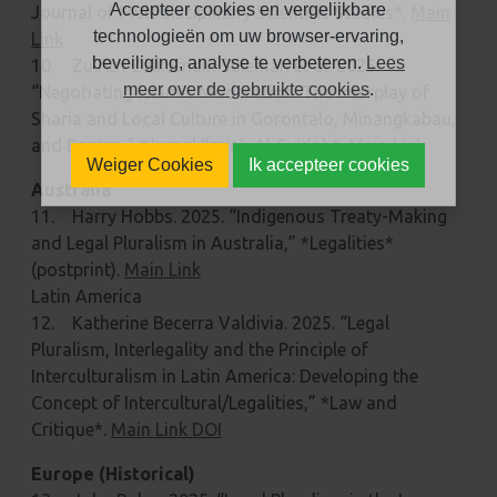
Accepteer cookies en vergelijkbare
Journal of Multidisciplinary Scientific Studies*.
Main
technologieën om uw browser-ervaring,
Link
beveiliging, analyse te verbeteren.
Lees
10. Zulfitri Zulkarnain Suleman et al. 2025.
meer over de gebruikte cookies
.
“Negotiating Islamic Moderation: The Interplay of
Sharia and Local Culture in Gorontalo, Minangkabau,
and Banten,” *Jurnal Ilmiah Al-Syir’ah*.
Main Link
Weiger Cookies
Ik accepteer cookies
Australia
11. Harry Hobbs. 2025. “Indigenous Treaty-Making
and Legal Pluralism in Australia,” *Legalities*
(postprint).
Main Link
Latin America
12. Katherine Becerra Valdivia. 2025. “Legal
Pluralism, Interlegality and the Principle of
Interculturalism in Latin America: Developing the
Concept of Intercultural/Legalities,” *Law and
Critique*.
Main Link DOI
Europe (Historical)