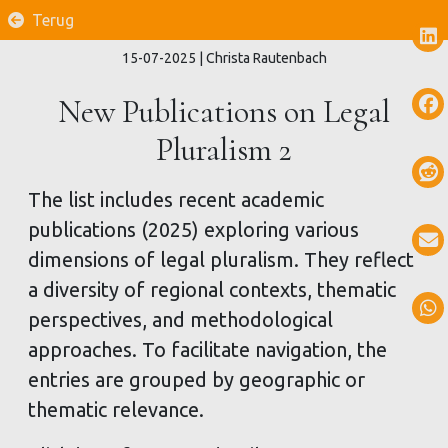
Terug
15-07-2025
| Christa Rautenbach
New Publications on Legal
Pluralism 2
The list includes recent academic
publications (2025) exploring various
dimensions of legal pluralism. They reflect
a diversity of regional contexts, thematic
perspectives, and methodological
approaches. To facilitate navigation, the
entries are grouped by geographic or
thematic relevance.