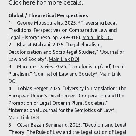
Click here for more details.
Global / Theoretical Perspectives
1. George Mousourakis. 2025. *Traversing Legal
Traditions: Perspectives on Comparative Law and
Legal History* (esp. pp. 299–316).
Main Link DOI
2. Bharat Malkani. 2025. “Legal Pluralism,
Decolonisation and Socio-legal Studies,” *Journal of
Law and Society*.
Main Link DOI
3. Margaret Davies. 2025. “Decolonising (and) Legal
Pluralism,” *Journal of Law and Society*.
Main Link
DOI
4. Tobias Berger. 2025. “Diversity in Translation: The
European Union's Development Cooperation and the
Promotion of Legal Order in Plural Societies,”
*International Journal for the Semiotics of Law*.
Main Link DOI
5. César Bazán Seminario. 2025. “Decolonising Legal
Theory: The Rule of Law and the Legalisation of Legal