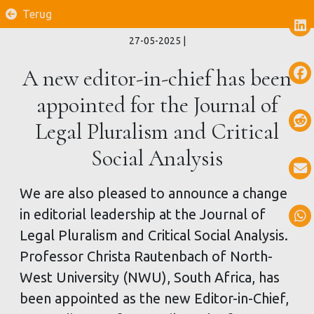
Terug
27-05-2025
|
A new editor-in-chief has been
appointed for the Journal of
Legal Pluralism and Critical
Social Analysis
We are also pleased to announce a change
in editorial leadership at the Journal of
Legal Pluralism and Critical Social Analysis.
Professor Christa Rautenbach of North-
West University (NWU), South Africa, has
been appointed as the new Editor-in-Chief,