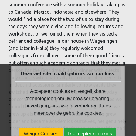
summer conference with a summer holiday: taking us
to Canada, Mexico, Indonesia and elsewhere. They
would find a place for the two of us to stay during
the days they were giving and following lectures and
workshops, or we joined them when they visited a
befriended colleague. In our house in Wageningen
(and later in Halle) they regularly welcomed
colleagues from all over: some of them good friends
but often enough academic contacts that they met in
person for the first time. During dinner with guests
Deze website maakt gebruik van cookies.
they could switch naturally from general subjects to
in-depth discussions, similarly to how easily they
Accepteer cookies en vergelijkbare
switched between the academic and the everyday
technologieën om uw browser-ervaring,
concerns when talking to each other. Sometimes we
beveiliging, analyse te verbeteren.
Lees
found this a bit challenging (and boring), but as we
meer over de gebruikte cookies
.
grew up also exciting and interesting. As we grew
older and became academics ourselves, her genuinely
interested and critical attitude was very inspiring and
Weiger Cookies
Ik accepteer cookies
supportive.