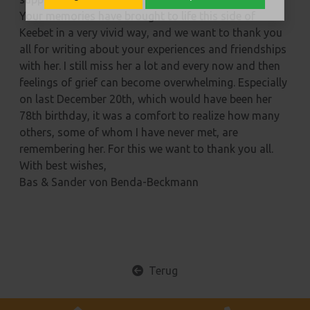
Your memories have brought to life this side of
Keebet in a very vivid way, and we want to thank you
all for writing about your experiences and friendships
with her. I still miss her a lot and every now and then
feelings of grief can become overwhelming. Especially
on last December 20th, which would have been her
78th birthday, it was a comfort to realize how many
others, some of whom I have never met, are
remembering her. For this we want to thank you all.
With best wishes,
Bas & Sander von Benda-Beckmann
Terug