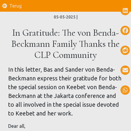
Terug
05-05-2025
|
In Gratitude: The von Benda-
Beckmann Family Thanks the
CLP Community
In this letter, Bas and Sander von Benda-
Beckmann express their gratitude for both
the special session on Keebet von Benda-
Beckmann at the Jakarta conference and
to all involved in the special issue devoted
to Keebet and her work.
Dear all,