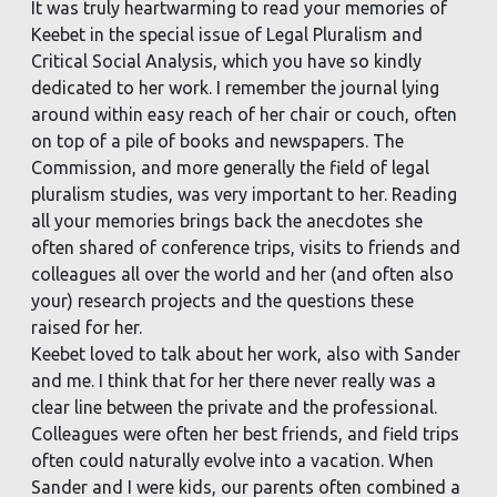
It was truly heartwarming to read your memories of
Keebet in the special issue of Legal Pluralism and
Critical Social Analysis, which you have so kindly
dedicated to her work. I remember the journal lying
around within easy reach of her chair or couch, often
on top of a pile of books and newspapers. The
Commission, and more generally the field of legal
pluralism studies, was very important to her. Reading
all your memories brings back the anecdotes she
often shared of conference trips, visits to friends and
colleagues all over the world and her (and often also
your) research projects and the questions these
raised for her.
Keebet loved to talk about her work, also with Sander
and me. I think that for her there never really was a
clear line between the private and the professional.
Colleagues were often her best friends, and field trips
often could naturally evolve into a vacation. When
Sander and I were kids, our parents often combined a