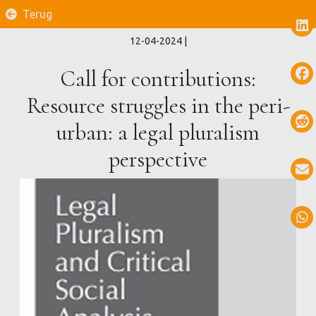
Terug
12-04-2024
|
Call for contributions:
Resource struggles in the peri-
urban: a legal pluralism
perspective