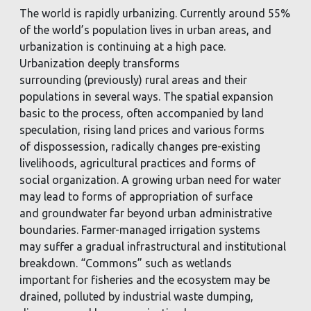
The world is rapidly urbanizing. Currently around 55%
of the world’s population lives in urban areas,
and
urbanization is continuing at a high pace.
Urbanization deeply transforms
surrounding
(previously) rural areas and their
populations in several ways. The spatial expansion
basic to the
process, often accompanied by land
speculation, rising land prices and various forms
of
dispossession, radically changes pre-existing
livelihoods, agricultural practices and forms of
social
organization. A growing urban need for water
may lead to forms of appropriation of surface
and
groundwater far beyond urban administrative
boundaries. Farmer-managed irrigation systems
may
suffer a gradual infrastructural and institutional
breakdown. “Commons” such as wetlands
important
for fisheries and the ecosystem may be
drained, polluted by industrial waste dumping,