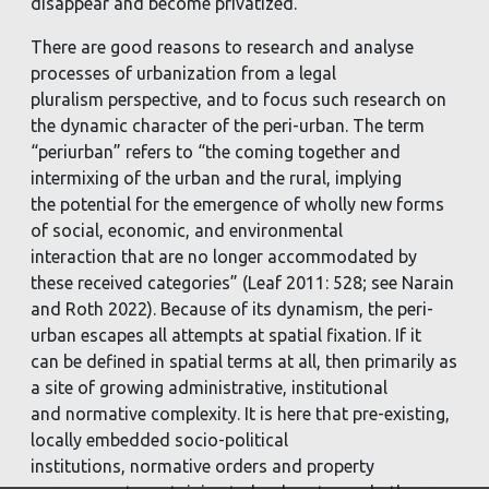
disappear and
become privatized.
There are good reasons to research and analyse
processes of urbanization from a legal
pluralism
perspective, and to focus such research on
the dynamic character of the peri-urban. The term
“periurban”
refers to “the coming together and
intermixing of the urban and the rural, implying
the
potential for the emergence of wholly new forms
of social, economic, and environmental
interaction
that are no longer accommodated by
these received categories” (Leaf 2011: 528; see Narain
and
Roth 2022). Because of its dynamism, the peri-
urban escapes all attempts at spatial fixation. If it
can
be defined in spatial terms at all, then primarily as
a site of growing administrative, institutional
and
normative complexity. It is here that pre-existing,
locally embedded socio-political
institutions,
normative orders and property