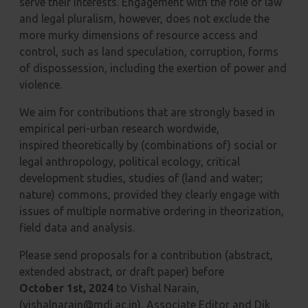
serve their interests. Engagement with the role of law
and legal pluralism,
however, does not exclude the
more murky dimensions of resource access and
control, such as land
speculation, corruption, forms
of dispossession, including the exertion of power and
violence.
We aim for contributions that are strongly based in
empirical peri-urban research wordwide,
inspired
theoretically by (combinations of) social or
legal anthropology, political ecology, critical
development
studies, studies of (land and water;
nature) commons, provided they clearly engage with
issues of
multiple normative ordering in theorization,
field data and analysis.
Please send proposals for a contribution (abstract,
extended abstract, or draft paper) before
October
1st, 2024
to Vishal Narain,
(vishalnarain@mdi.ac.in), Associate Editor and Dik