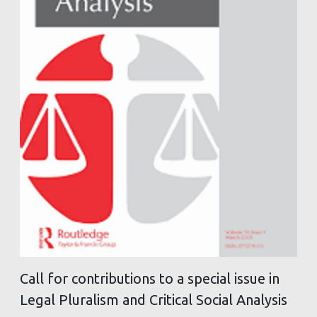
Call for contributions to a special issue in
Legal Pluralism and Critical Social Analysis