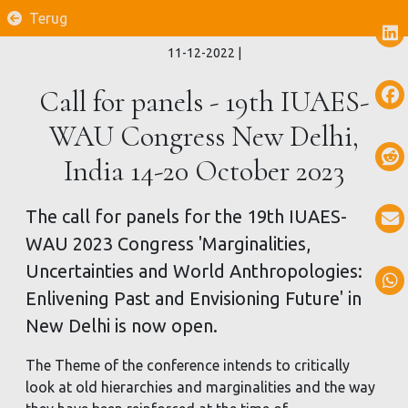
Terug
11-12-2022
|
Call for panels - 19th IUAES-
WAU Congress New Delhi,
India 14-20 October 2023
The call for panels for the 19th IUAES-
WAU 2023 Congress 'Marginalities,
Uncertainties and World Anthropologies:
Enlivening Past and Envisioning Future' in
New Delhi is now open.
The Theme of the conference intends to critically
look at old hierarchies and marginalities and the way