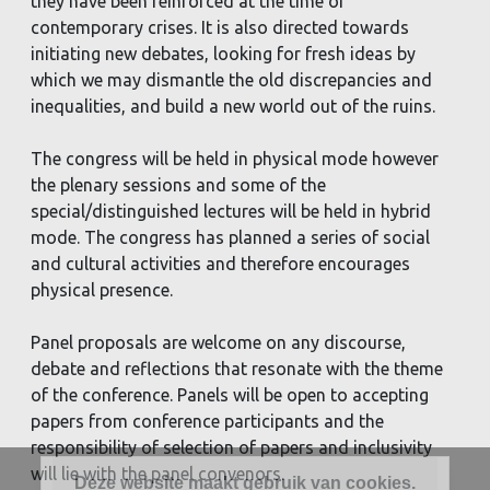
they have been reinforced at the time of
contemporary crises. It is also directed towards
initiating new debates, looking for fresh ideas by
which we may dismantle the old discrepancies and
inequalities, and build a new world out of the ruins.
The congress will be held in physical mode however
the plenary sessions and some of the
special/distinguished lectures will be held in hybrid
mode. The congress has planned a series of social
and cultural activities and therefore encourages
physical presence.
Panel proposals are welcome on any discourse,
debate and reflections that resonate with the theme
of the conference. Panels will be open to accepting
papers from conference participants and the
responsibility of selection of papers and inclusivity
will lie with the panel convenors.
Deze website maakt gebruik van cookies.