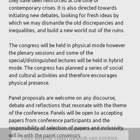
they have been reinforced at the time of
contemporary crises. It is also directed towards
initiating new debates, looking for fresh ideas by
which we may dismantle the old discrepancies and
inequalities, and build a new world out of the ruins.
The congress will be held in physical mode however
the plenary sessions and some of the
special/distinguished lectures will be held in hybrid
mode. The congress has planned a series of social
and cultural activities and therefore encourages
physical presence.
Panel proposals are welcome on any discourse,
debate and reflections that resonate with the theme
of the conference. Panels will be open to accepting
papers from conference participants and the
responsibility of selection of papers and inclusivity
will lie with the panel convenors.
Deze website maakt gebruik van cookies.