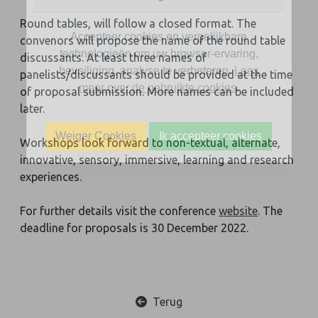
Round tables, will follow a closed format. The
Accepteer cookies en vergelijkbare
convenors will propose the name of the round table
technologieën om uw browser-ervaring,
discussants. At least three names of
beveiliging, analyse te verbeteren.
Lees
panelists/discussants should be provided at the time
meer over de gebruikte cookies
.
of proposal submission. More names can be included
later.
Weiger Cookies
Ik accepteer cookies
Workshops look forward to non-textual, alternate,
innovative, sensory, immersive, learning and research
experiences.
For further details visit the conference
website
. The
deadline for proposals is 30 December 2022.
Terug