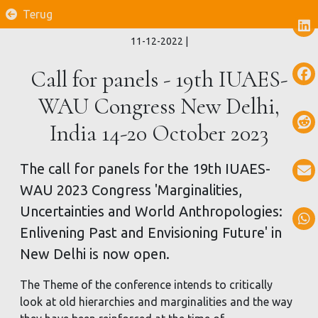
Terug
11-12-2022
|
Call for panels - 19th IUAES-
WAU Congress New Delhi,
India 14-20 October 2023
The call for panels for the 19th IUAES-
WAU 2023 Congress 'Marginalities,
Uncertainties and World Anthropologies:
Enlivening Past and Envisioning Future' in
New Delhi is now open.
The Theme of the conference intends to critically
look at old hierarchies and marginalities and the way