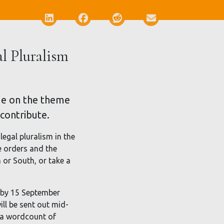
Deel via LinkedIn
Deel via Facebook
Deel via Reddit
Deel via E-mail
al Pluralism
ssue on the theme
 contribute.
legal pluralism in the
e orders and the
or South, or take a
l by 15 September
ill be sent out mid-
h a wordcount of