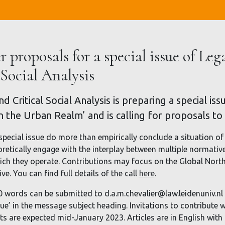
r proposals for a special issue of Leg
 Social Analysis
d Critical Social Analysis is preparing a special i
in the Urban Realm’ and is calling for proposals to
special issue do more than empirically conclude a situation of 
oretically engage with the interplay between multiple normativ
ch they operate. Contributions may focus on the Global North 
e. You can find full details of the call
here
.
0 words can be submitted to d.a.m.chevalier@law.leidenuniv.n
sue’ in the message subject heading. Invitations to contribute w
afts are expected mid-January 2023. Articles are in English wit