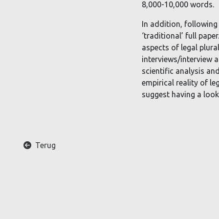
8,000-10,000 words.
In addition, following
‘traditional’ full pap
aspects of legal plura
interviews/interview a
scientific analysis an
empirical reality of l
suggest having a look 
A
Terug