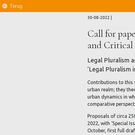
Terug
30-08-2022
|
Call for pape
and Critical
Legal Pluralism an
‘Legal Pluralism 
Contributions to this 
urban realm; they the
urban dynamics in whi
comparative perspectiv
Proposals of circa 25
2022, with ‘Special Is
October, first full dr