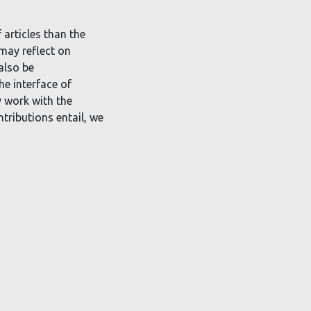
 articles than the
 may reflect on
also be
he interface of
y work with the
ntributions entail, we
r-