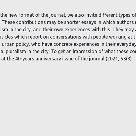
 the new format of the journal, we also invite different types of
er. These contributions may be shorter essays in which authors
lism in the city, and their own experiences with this. They may 
rticles which report on conversations with people working at t
d urban policy, who have concrete experiences in their everyda
egal pluralism in the city. To get an impression of what these co
at the 40-years anniversary issue of the journal (2021, 53(3).
Deze website maakt gebruik van cookies.
ccepteer cookies en vergelijkbare technologieën om uw browse
ervaring, beveiliging, analyse te verbeteren.
Lees meer over de
gebruikte cookies
.
Weiger Cookies
Ik accepteer cookies