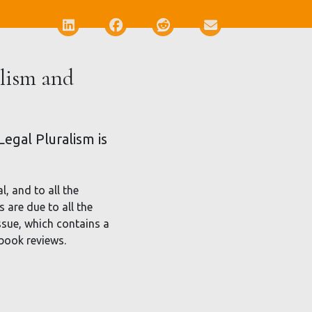
Deel via LinkedIn
Deel via Facebook
Deel via Reddit
Deel via E-mail
alism and
egal Pluralism is
l, and to all the
 are due to all the
ssue, which contains a
 book reviews.