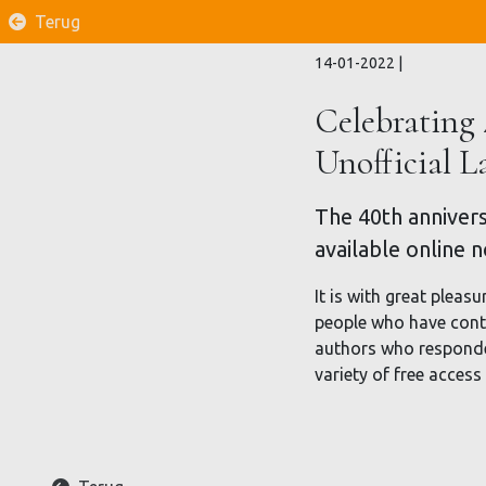
Terug
14-01-2022
|
Celebrating 
Unofficial 
The 40th annivers
available online 
It is with great pleasu
people who have contr
authors who responded 
variety of free access