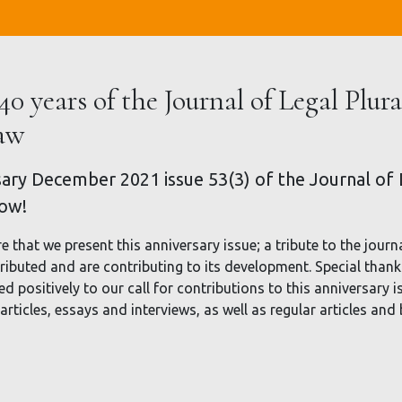
40 years of the Journal of Legal Plur
Law
ary December 2021 issue 53(3) of the Journal of L
now!
re that we present this anniversary issue; a tribute to the journa
ibuted and are contributing to its development. Special thanks
positively to our call for contributions to this anniversary i
 articles, essays and interviews, as well as regular articles and