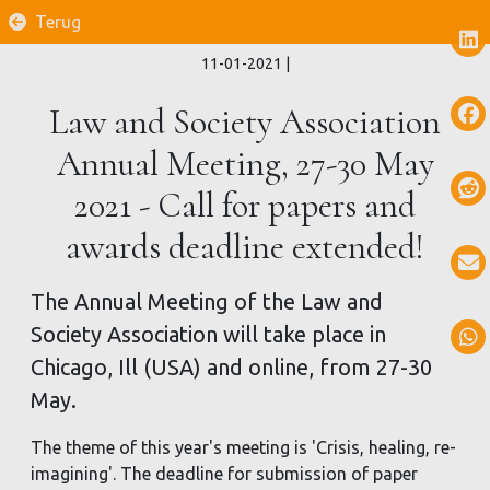
Terug
11-01-2021
|
Law and Society Association
Annual Meeting, 27-30 May
2021 - Call for papers and
awards deadline extended!
The Annual Meeting of the Law and
Society Association will take place in
Chicago, Ill (USA) and online, from 27-30
May.
The theme of this year's meeting is 'Crisis, healing, re-
imagining'. The deadline for submission of paper