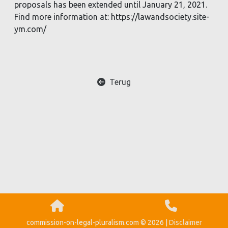
proposals has been extended until January 21, 2021.
Find more information at: https://lawandsociety.site-
ym.com/
Terug
commission-on-legal-pluralism.com © 2026 |
Disclaimer