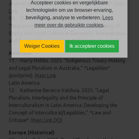
Accepteer cookies en vergelijkbare
Journal of Multidisciplinary Scientific Studies*.
Main
technologieën om uw browser-ervaring,
Link
beveiliging, analyse te verbeteren.
Lees
10. Zulfitri Zulkarnain Suleman et al. 2025.
meer over de gebruikte cookies
.
“Negotiating Islamic Moderation: The Interplay of
Sharia and Local Culture in Gorontalo, Minangkabau,
and Banten,” *Jurnal Ilmiah Al-Syir’ah*.
Main Link
Weiger Cookies
Ik accepteer cookies
Australia
11. Harry Hobbs. 2025. “Indigenous Treaty-Making
and Legal Pluralism in Australia,” *Legalities*
(postprint).
Main Link
Latin America
12. Katherine Becerra Valdivia. 2025. “Legal
Pluralism, Interlegality and the Principle of
Interculturalism in Latin America: Developing the
Concept of Intercultural/Legalities,” *Law and
Critique*.
Main Link DOI
Europe (Historical)