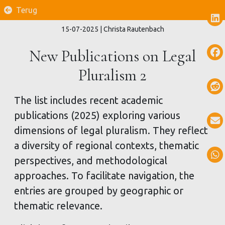
Terug
15-07-2025
| Christa Rautenbach
New Publications on Legal
Pluralism 2
The list includes recent academic
publications (2025) exploring various
dimensions of legal pluralism. They reflect
a diversity of regional contexts, thematic
perspectives, and methodological
approaches. To facilitate navigation, the
entries are grouped by geographic or
thematic relevance.