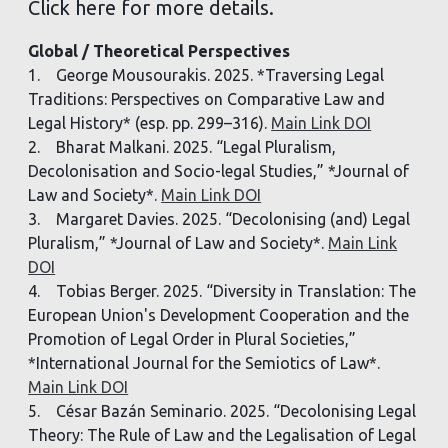
Click here for more details.
Global / Theoretical Perspectives
1. George Mousourakis. 2025. *Traversing Legal
Traditions: Perspectives on Comparative Law and
Legal History* (esp. pp. 299–316).
Main Link DOI
2. Bharat Malkani. 2025. “Legal Pluralism,
Decolonisation and Socio-legal Studies,” *Journal of
Law and Society*.
Main Link DOI
3. Margaret Davies. 2025. “Decolonising (and) Legal
Pluralism,” *Journal of Law and Society*.
Main Link
DOI
4. Tobias Berger. 2025. “Diversity in Translation: The
European Union's Development Cooperation and the
Promotion of Legal Order in Plural Societies,”
*International Journal for the Semiotics of Law*.
Main Link DOI
5. César Bazán Seminario. 2025. “Decolonising Legal
Theory: The Rule of Law and the Legalisation of Legal