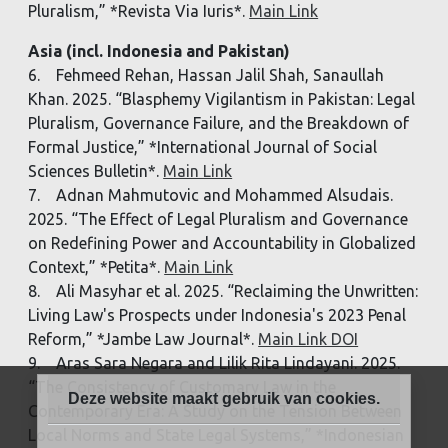
Pluralism,” *Revista Via Iuris*.
Main Link
Asia (incl. Indonesia and Pakistan)
6. Fehmeed Rehan, Hassan Jalil Shah, Sanaullah
Khan. 2025. “Blasphemy Vigilantism in Pakistan: Legal
Pluralism, Governance Failure, and the Breakdown of
Formal Justice,” *International Journal of Social
Sciences Bulletin*.
Main Link
7. Adnan Mahmutovic and Mohammed Alsudais.
2025. “The Effect of Legal Pluralism and Governance
on Redefining Power and Accountability in Globalized
Context,” *Petita*.
Main Link
8. Ali Masyhar et al. 2025. “Reclaiming the Unwritten:
Living Law's Prospects under Indonesia's 2023 Penal
Reform,” *Jambe Law Journal*.
Main Link DOI
9. Aras Sara Negara and Lilik Rita Lindayani. 2025.
“The Consistency of Customary Law in the
Deze website maakt gebruik van cookies.
Contemporary Era: A Study on the Tension Between
Local Norms and State Legal Systems,” *Indonesian