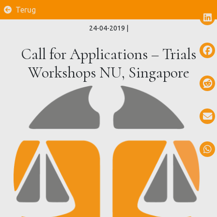
Terug
24-04-2019
|
Call for Applications – Trials
Workshops NU, Singapore