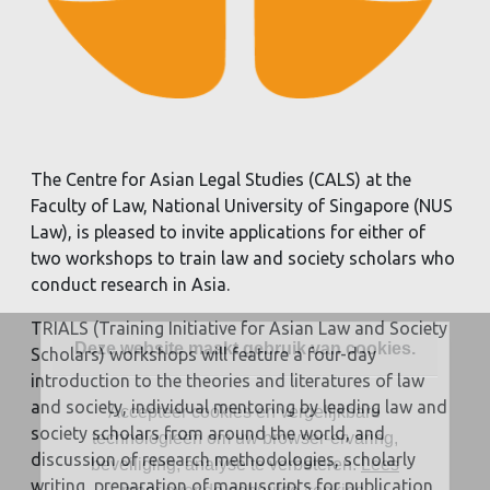
The Centre for Asian Legal Studies (CALS) at the
Faculty of Law, National University of Singapore (NUS
Law), is pleased to invite applications for either of
two workshops to train law and society scholars who
conduct research in Asia.
TRIALS (Training Initiative for Asian Law and Society
Deze website maakt gebruik van cookies.
Scholars) workshops will feature a four-day
introduction to the theories and literatures of law
and society, individual mentoring by leading law and
Accepteer cookies en vergelijkbare
society scholars from around the world, and
technologieën om uw browser-ervaring,
discussion of research methodologies, scholarly
beveiliging, analyse te verbeteren.
Lees
writing, preparation of manuscripts for publication,